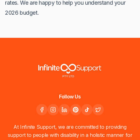
rates. We are happy to help you understand your
2026 budget.
Follow Us
At Infinite Support, we are committed to providing
support to people with disability in a holistic manner for