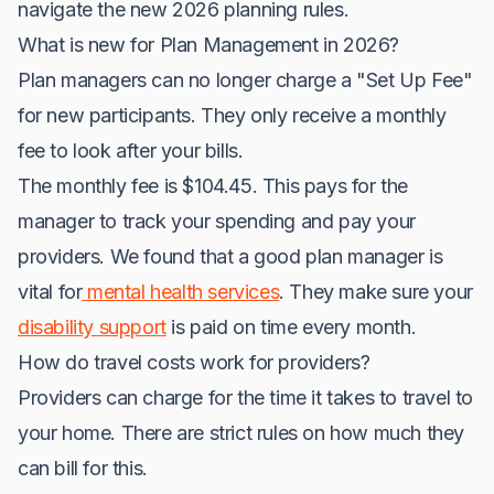
navigate the new 2026 planning rules.
What is new for Plan Management in 2026?
Plan managers can no longer charge a "Set Up Fee"
for new participants. They only receive a monthly
fee to look after your bills.
The monthly fee is $104.45. This pays for the
manager to track your spending and pay your
providers. We found that a good plan manager is
vital for
mental health services
. They make sure your
disability support
is paid on time every month.
How do travel costs work for providers?
Providers can charge for the time it takes to travel to
your home. There are strict rules on how much they
can bill for this.