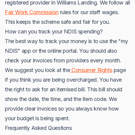
registered provider in Williams Landing. We follow all
Fair Work Commission
rules for our staff wages.
This keeps the scheme safe and fair for you.
How can you track your NDIS spending?
The best way to track your money is to use the "my
NDIS" app or the online portal. You should also
check your invoices from providers every month.
We suggest you look at the
Consumer Rights
page
if you think you are being overcharged. You have
the right to ask for an itemised bill. This bill should
show the date, the time, and the item code. We
provide clear invoices so you always know how
your budget is being spent.
Frequently Asked Questions