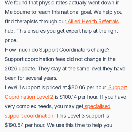
We found that physio rates actually went down in
Melbourne to reach this national goal. We help you
find therapists through our
Allied Health Referrals
hub. This ensures you get expert help at the right
price.
How much do Support Coordinators charge?
Support coordination fees did not change in the
2026 update. They stay at the same level they have
been for several years.
Level 1 support is priced at $80.06 per hour.
Support
Coordination Level 2
is $100.14 per hour. If you have
very complex needs, you may get
specialised
support coordination
. This Level 3 support is
$190.54 per hour. We use this time to help you