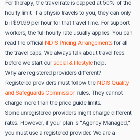
For therapy, the travel rate is capped at 50% of the
hourly limit. If a physio travels to you, they can only
bill $91.99 per hour for that travel time. For support
workers, the full hourly rate usually applies. You can
read the official
NDIS Pricing Arrangements
for all
the travel caps. We always talk about travel fees
before we start our
social & lifestyle
help.
Why are registered providers different?
Registered providers must follow the
NDIS Quality
and Safeguards Commission
rules. They cannot
charge more than the price guide limits.
Some unregistered providers might charge different
rates. However, if your plan is "Agency Managed,"
you must use a registered provider. We are a