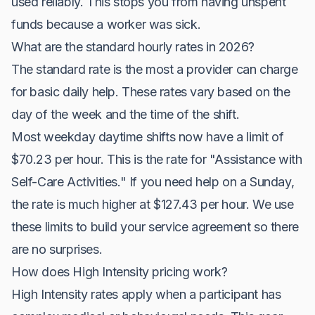
used reliably. This stops you from having unspent
funds because a worker was sick.
What are the standard hourly rates in 2026?
The standard rate is the most a provider can charge
for basic daily help. These rates vary based on the
day of the week and the time of the shift.
Most weekday daytime shifts now have a limit of
$70.23 per hour. This is the rate for "Assistance with
Self-Care Activities." If you need help on a Sunday,
the rate is much higher at $127.43 per hour. We use
these limits to build your service agreement so there
are no surprises.
How does High Intensity pricing work?
High Intensity rates apply when a participant has