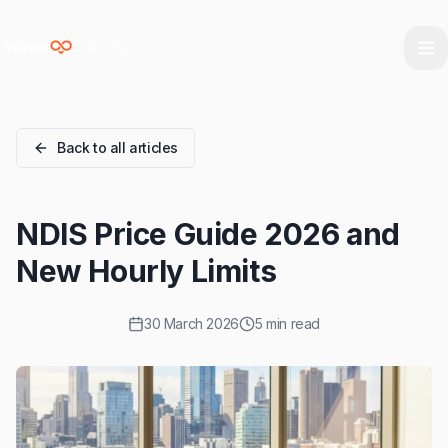
Skip to main content
Skip to navigation
Skip to footer
Back to all articles
NDIS Price Guide 2026 and
New Hourly Limits
30 March 2026
5 min read