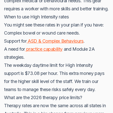
complex medical or behavioural needs. This gear
requires a worker with more skills and better training.
When to use High Intensity rates
You might see these rates in your plan if you have:
Complex bowel or wound care needs.
Support for
ASD & Complex Behaviours
.
A need for
practice capability
and Module 2A
strategies.
The weekday daytime limit for High Intensity
support is $73.08 per hour. This extra money pays
for the higher skill level of the staff. We train our
teams to manage these risks safely every day.
What are the 2026 therapy price limits?
Therapy rates are now the same across all states in