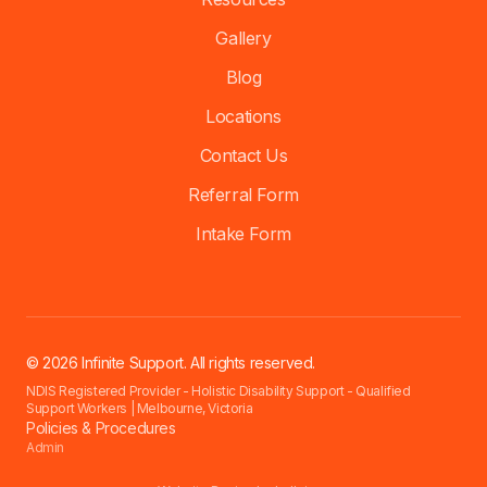
Gallery
Blog
Locations
Contact Us
Referral Form
Intake Form
© 2026 Infinite Support. All rights reserved.
NDIS Registered Provider - Holistic Disability Support - Qualified
Support Workers | Melbourne, Victoria
Policies & Procedures
Admin