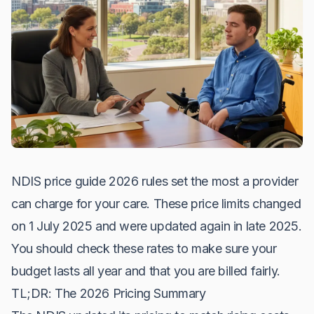
NDIS price guide 2026 rules set the most a provider
can charge for your care. These price limits changed
on 1 July 2025 and were updated again in late 2025.
You should check these rates to make sure your
budget lasts all year and that you are billed fairly.
TL;DR: The 2026 Pricing Summary