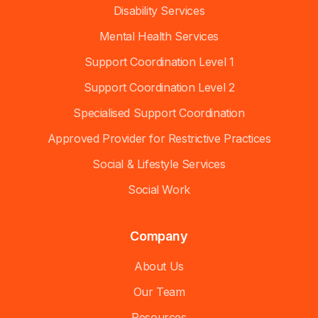
Disability Services
Mental Health Services
Support Coordination Level 1
Support Coordination Level 2
Specialised Support Coordination
Approved Provider for Restrictive Practices
Social & Lifestyle Services
Social Work
Company
About Us
Our Team
Resources