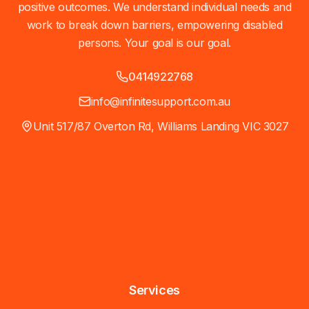
positive outcomes. We understand individual needs and
work to break down barriers, empowering disabled
persons. Your goal is our goal.
0414922768
info@infinitesupport.com.au
Unit 517/87 Overton Rd, Williams Landing VIC 3027
Services