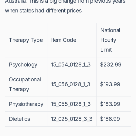
Australia. This is a big change from previous years
when states had different prices.
National
Therapy Type
Item Code
Hourly
Limit
Psychology
15_054_0128_1_3
$232.99
Occupational
15_056_0128_1_3
$193.99
Therapy
Physiotherapy
15_055_0128_1_3
$183.99
Dietetics
12_025_0128_3_3
$188.99