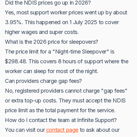
Did the NDIS prices go up in 2026?
Yes, most support worker prices went up by about
3.95%. This happened on 1 July 2025 to cover
higher wages and super costs.
What is the 2026 price for sleepovers?
The price limit for a "Night-time Sleepover" is
$298.48. This covers 8 hours of support where the
worker can sleep for most of the night.
Can providers charge gap fees?
No, registered providers cannot charge "gap fees"
or extra top-up costs. They must accept the NDIS
price limit as the total payment for the service.
How do I contact the team at Infinite Support?
You can visit our
contact page
to ask about our