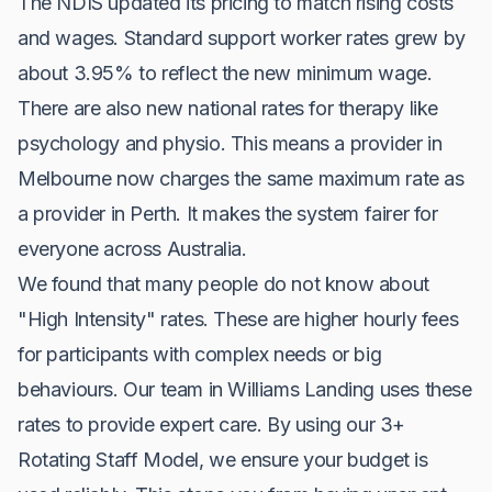
The NDIS updated its pricing to match rising costs
and wages. Standard support worker rates grew by
about 3.95% to reflect the new minimum wage.
There are also new national rates for therapy like
psychology and physio. This means a provider in
Melbourne now charges the same maximum rate as
a provider in Perth. It makes the system fairer for
everyone across Australia.
We found that many people do not know about
"High Intensity" rates. These are higher hourly fees
for participants with complex needs or big
behaviours. Our team in Williams Landing uses these
rates to provide expert care. By using our 3+
Rotating Staff Model, we ensure your budget is