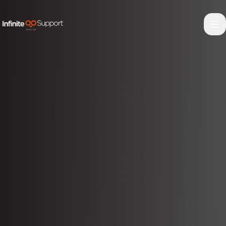
Skip to main content
Skip to navigation
Skip to footer