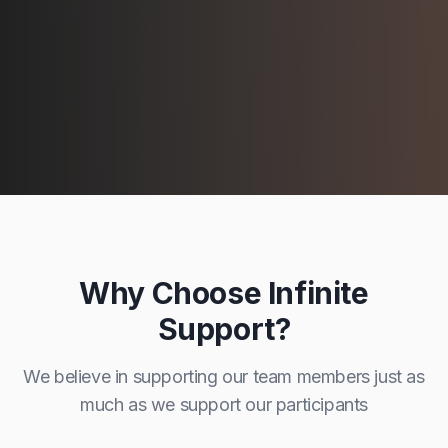
Why Choose Infinite
Support?
We believe in supporting our team members just as
much as we support our participants