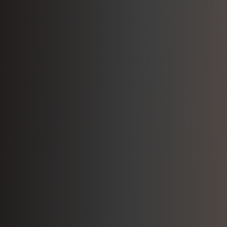
Join Our Team