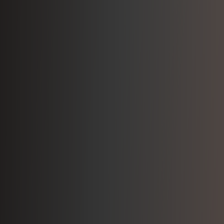
Build Your Career in
Disability Support
Make a meaningful difference in people's lives
while growing your career with Infinite Support.
View Open Positions
Learn About Our Culture