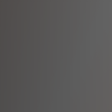
Meet Our Team
Diverse Experts