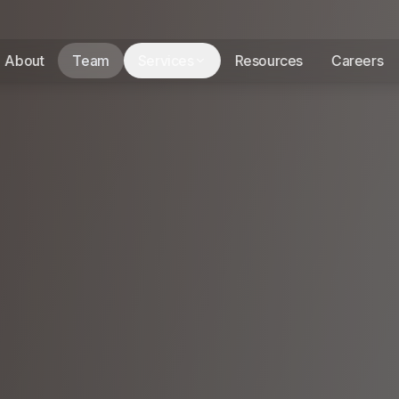
About
Team
Services
Resources
Careers