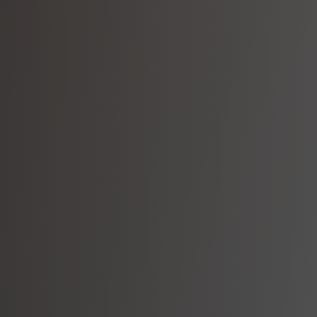
Wa
Our mu
in 