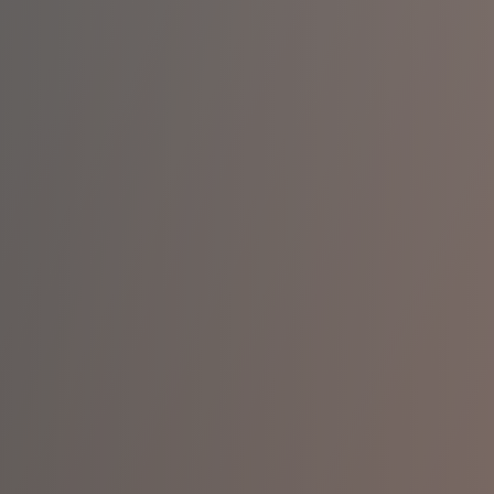
You
pertise
lity
rt