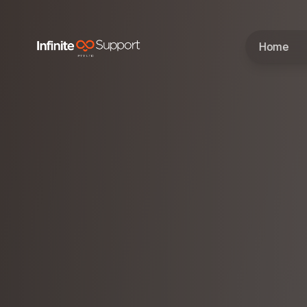
Skip to main content
Home
Skip to navigation
Skip to footer