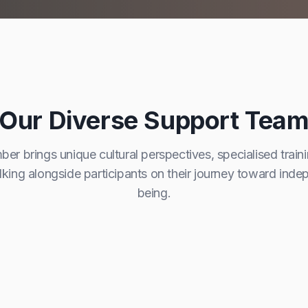
Our Diverse Support Tea
r brings unique cultural perspectives, specialised train
ing alongside participants on their journey toward ind
being.