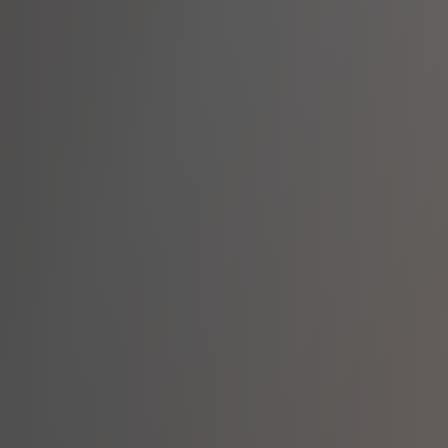
lking Alongside 
lticultural team of specialists brings together ex
ASD, complex behaviours, and psychosocial disabi
support.
8+ Languages Spoken
Specialised Training
Internal Staff Suppo