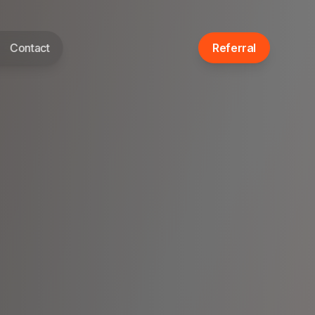
Contact
Referral