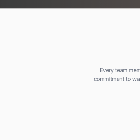
Every team membe
commitment to walk
Aml Jebryeel
Director
Management