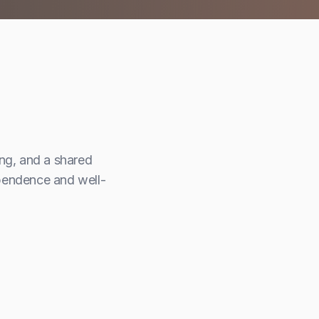
m
ing, and a shared
ependence and well-