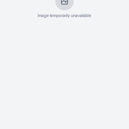
Contact
Image temporarily unavailable