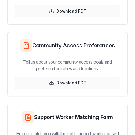
Download PDF
Community Access Preferences
Tell us about your community access goals and
preferred activities and locations.
Download PDF
Support Worker Matching Form
Help us match you with the right support worker based