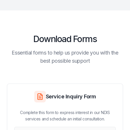
Download Forms
Essential forms to help us provide you with the
best possible support
Service Inquiry Form
Complete this form to express interest in our NDIS
services and schedule an initial consultation.