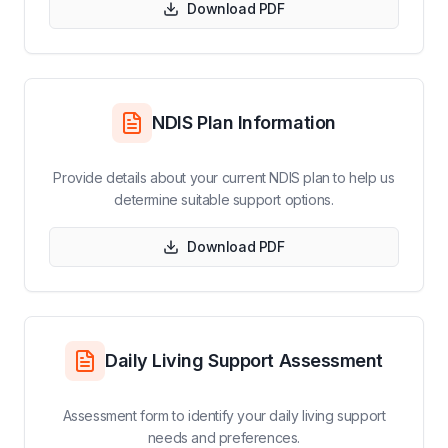
Download PDF
NDIS Plan Information
Provide details about your current NDIS plan to help us
determine suitable support options.
Download PDF
Daily Living Support Assessment
Assessment form to identify your daily living support
needs and preferences.