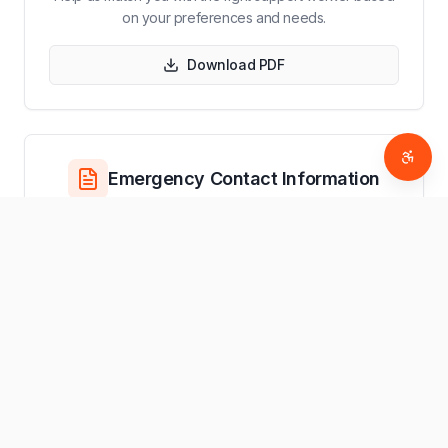
on your preferences and needs.
Download PDF
Access
Emergency Contact Information
Essential contact information for emergency situations
and service coordination.
Download PDF