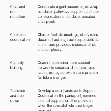
Crisis and
Coordinate urgent responses, develop
risk
escalation pathways, support care team
reduction
communication and reduce repeated
crisis points.
Care team
Chair or facilitate meetings, clarify roles,
coordination
document actions, track responsibilities
and ensure providers understand risk
and complexity.
Capacity
Coach the participant and support
building
network to understand the plan, raise
issues, manage providers and prepare
for future changes.
Transition
Develop a clear handover to Support
and step-
Coordination, the participant, nominee,
down
informal supports or other providers
when the specialist role is no longer
required.