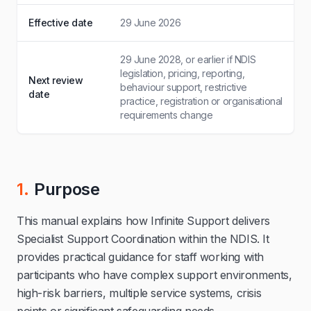
Effective date
29 June 2026
29 June 2028, or earlier if NDIS
legislation, pricing, reporting,
Next review
behaviour support, restrictive
date
practice, registration or organisational
requirements change
1.
Purpose
This manual explains how Infinite Support delivers
Specialist Support Coordination within the NDIS. It
provides practical guidance for staff working with
participants who have complex support environments,
high-risk barriers, multiple service systems, crisis