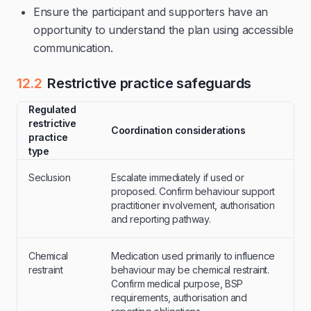
Ensure the participant and supporters have an
opportunity to understand the plan using accessible
communication.
12.2
Restrictive practice safeguards
Regulated
restrictive
Coordination considerations
practice
type
Seclusion
Escalate immediately if used or
proposed. Confirm behaviour support
practitioner involvement, authorisation
and reporting pathway.
Chemical
Medication used primarily to influence
restraint
behaviour may be chemical restraint.
Confirm medical purpose, BSP
requirements, authorisation and