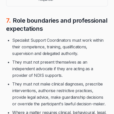
7.
Role boundaries and professional
expectations
Specialist Support Coordinators must work within
their competence, training, qualifications,
supervision and delegated authority.
They must not present themselves as an
independent advocate if they are acting as a
provider of NDIS supports.
They must not make clinical diagnoses, prescribe
interventions, authorise restrictive practices,
provide legal advice, make guardianship decisions
or override the participant's lawful decision-maker.
Where a matter requires clinical, behavioural, legal,