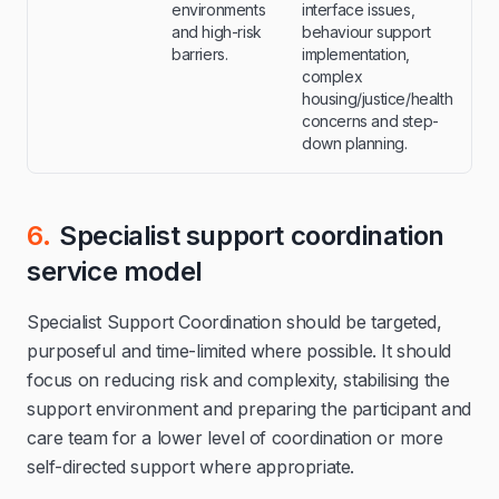
environments
interface issues,
and high-risk
behaviour support
barriers.
implementation,
complex
housing/justice/health
concerns and step-
down planning.
6.
Specialist support coordination
service model
Specialist Support Coordination should be targeted,
purposeful and time-limited where possible. It should
focus on reducing risk and complexity, stabilising the
support environment and preparing the participant and
care team for a lower level of coordination or more
self-directed support where appropriate.