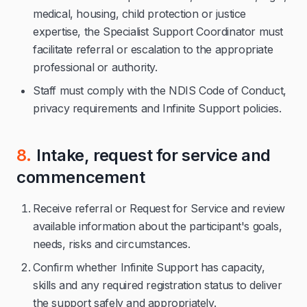
medical, housing, child protection or justice
expertise, the Specialist Support Coordinator must
facilitate referral or escalation to the appropriate
professional or authority.
Staff must comply with the NDIS Code of Conduct,
privacy requirements and Infinite Support policies.
8.
Intake, request for service and
commencement
Receive referral or Request for Service and review
available information about the participant's goals,
needs, risks and circumstances.
Confirm whether Infinite Support has capacity,
skills and any required registration status to deliver
the support safely and appropriately.