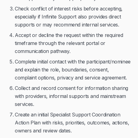
Check conflict of interest risks before accepting,
especially if Infinite Support also provides direct
supports or may recommend internal services.
Accept or decline the request within the required
timeframe through the relevant portal or
communication pathway.
Complete initial contact with the participant/nominee
and explain the role, boundaries, consent,
complaint options, privacy and service agreement.
Collect and record consent for information sharing
with providers, informal supports and mainstream
services.
Create an initial Specialist Support Coordination
Action Plan with risks, priorities, outcomes, actions,
owners and review dates.