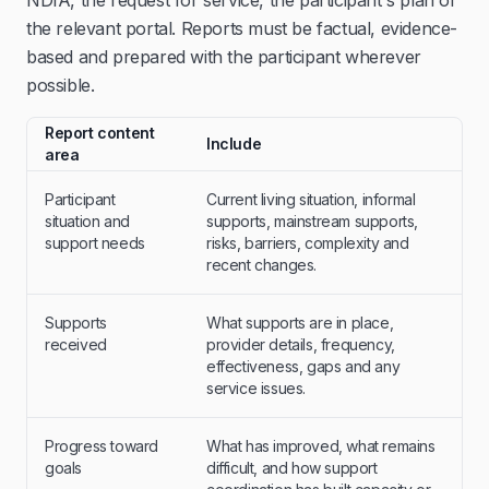
NDIA, the request for service, the participant's plan or
the relevant portal. Reports must be factual, evidence-
based and prepared with the participant wherever
possible.
Report content
Include
area
Participant
Current living situation, informal
situation and
supports, mainstream supports,
support needs
risks, barriers, complexity and
recent changes.
Supports
What supports are in place,
received
provider details, frequency,
effectiveness, gaps and any
service issues.
Progress toward
What has improved, what remains
goals
difficult, and how support