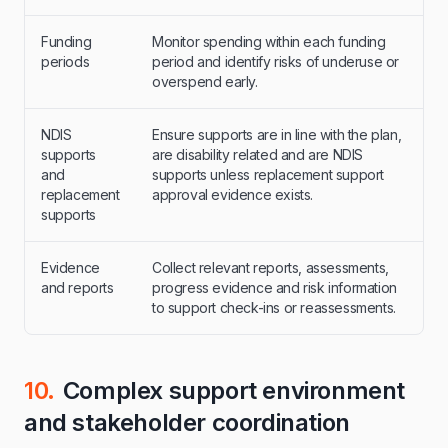
Funding
Monitor spending within each funding
periods
period and identify risks of underuse or
overspend early.
NDIS
Ensure supports are in line with the plan,
supports
are disability related and are NDIS
and
supports unless replacement support
replacement
approval evidence exists.
supports
Evidence
Collect relevant reports, assessments,
and reports
progress evidence and risk information
to support check-ins or reassessments.
10.
Complex support environment
and stakeholder coordination