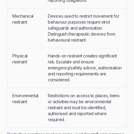
reporting obligations.
Mechanical
Devices used to restrict movement for
restraint
behaviour purposes require strict
safeguards and authorisation.
Distinguish therapeutic devices from
behavioural restraint.
Physical
Hands-on restraint creates significant
restraint
risk. Escalate and ensure
emergency/safety advice, authorisation
and reporting requirements are
considered.
Environmental
Restrictions on access to places, items
restraint
or activities may be environmental
restraint and must be identified,
authorised and reported where
required.