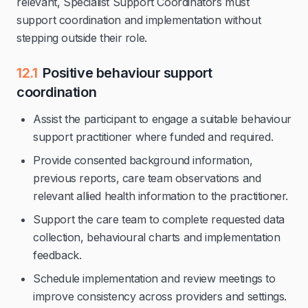
relevant, Specialist Support Coordinators must
support coordination and implementation without
stepping outside their role.
12.1
Positive behaviour support
coordination
Assist the participant to engage a suitable behaviour
support practitioner where funded and required.
Provide consented background information,
previous reports, care team observations and
relevant allied health information to the practitioner.
Support the care team to complete requested data
collection, behavioural charts and implementation
feedback.
Schedule implementation and review meetings to
improve consistency across providers and settings.