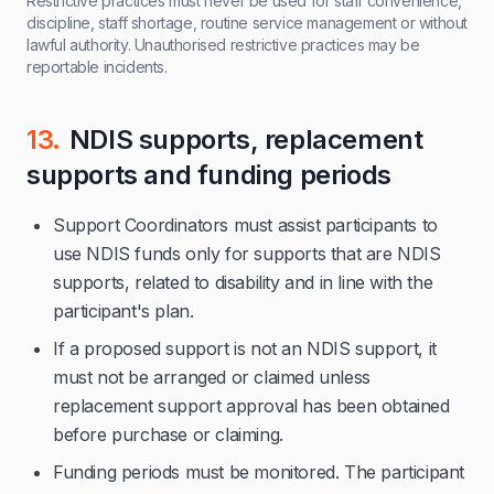
Restrictive practices must never be used for staff convenience,
discipline, staff shortage, routine service management or without
lawful authority. Unauthorised restrictive practices may be
reportable incidents.
13.
NDIS supports, replacement
supports and funding periods
Support Coordinators must assist participants to
use NDIS funds only for supports that are NDIS
supports, related to disability and in line with the
participant's plan.
If a proposed support is not an NDIS support, it
must not be arranged or claimed unless
replacement support approval has been obtained
before purchase or claiming.
Funding periods must be monitored. The participant