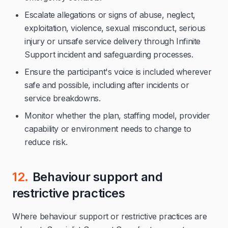
Escalate allegations or signs of abuse, neglect,
exploitation, violence, sexual misconduct, serious
injury or unsafe service delivery through Infinite
Support incident and safeguarding processes.
Ensure the participant's voice is included wherever
safe and possible, including after incidents or
service breakdowns.
Monitor whether the plan, staffing model, provider
capability or environment needs to change to
reduce risk.
12.
Behaviour support and
restrictive practices
Where behaviour support or restrictive practices are