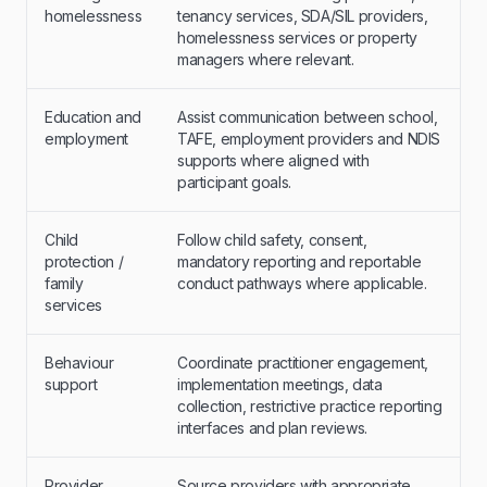
homelessness
tenancy services, SDA/SIL providers,
homelessness services or property
managers where relevant.
Education and
Assist communication between school,
employment
TAFE, employment providers and NDIS
supports where aligned with
participant goals.
Child
Follow child safety, consent,
protection /
mandatory reporting and reportable
family
conduct pathways where applicable.
services
Behaviour
Coordinate practitioner engagement,
support
implementation meetings, data
collection, restrictive practice reporting
interfaces and plan reviews.
Provider
Source providers with appropriate