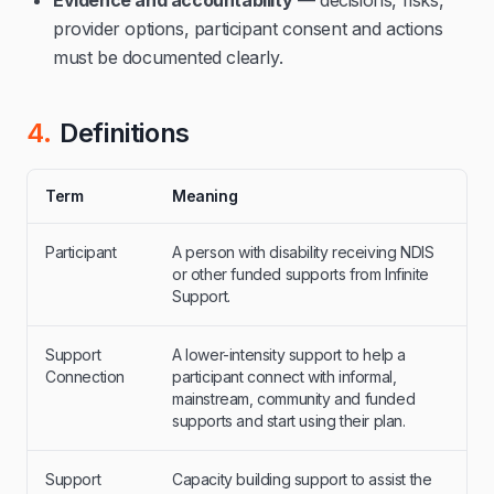
Evidence and accountability
— decisions, risks,
provider options, participant consent and actions
must be documented clearly.
4.
Definitions
Term
Meaning
Participant
A person with disability receiving NDIS
or other funded supports from Infinite
Support.
Support
A lower-intensity support to help a
Connection
participant connect with informal,
mainstream, community and funded
supports and start using their plan.
Support
Capacity building support to assist the