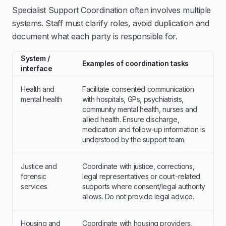
Specialist Support Coordination often involves multiple
systems. Staff must clarify roles, avoid duplication and
document what each party is responsible for.
System /
Examples of coordination tasks
interface
Health and
Facilitate consented communication
mental health
with hospitals, GPs, psychiatrists,
community mental health, nurses and
allied health. Ensure discharge,
medication and follow-up information is
understood by the support team.
Justice and
Coordinate with justice, corrections,
forensic
legal representatives or court-related
services
supports where consent/legal authority
allows. Do not provide legal advice.
Housing and
Coordinate with housing providers,