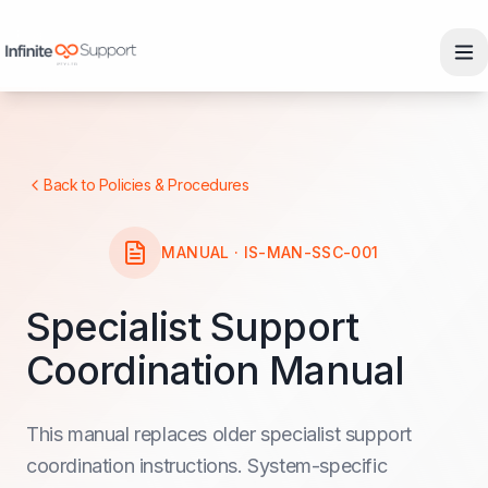
Skip to main content
Skip to navigation
Skip to footer
Back to Policies & Procedures
MANUAL · IS-MAN-SSC-001
Specialist Support
Coordination Manual
This manual replaces older specialist support
coordination instructions. System-specific