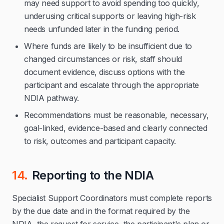
may need support to avoid spending too quickly,
underusing critical supports or leaving high-risk
needs unfunded later in the funding period.
Where funds are likely to be insufficient due to
changed circumstances or risk, staff should
document evidence, discuss options with the
participant and escalate through the appropriate
NDIA pathway.
Recommendations must be reasonable, necessary,
goal-linked, evidence-based and clearly connected
to risk, outcomes and participant capacity.
14.
Reporting to the NDIA
Specialist Support Coordinators must complete reports
by the due date and in the format required by the