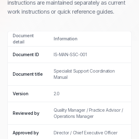
instructions are maintained separately as current
work instructions or quick reference guides.
Document
Information
detail
Document ID
IS-MAN-SSC-001
Specialist Support Coordination
Document title
Manual
Version
2.0
Quality Manager / Practice Advisor /
Reviewed by
Operations Manager
Approved by
Director / Chief Executive Officer