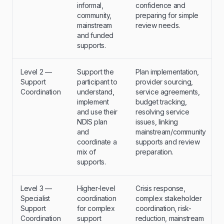
informal,
confidence and
community,
preparing for simple
mainstream
review needs.
and funded
supports.
Level 2 —
Support the
Plan implementation,
Support
participant to
provider sourcing,
Coordination
understand,
service agreements,
implement
budget tracking,
and use their
resolving service
NDIS plan
issues, linking
and
mainstream/community
coordinate a
supports and review
mix of
preparation.
supports.
Level 3 —
Higher-level
Crisis response,
Specialist
coordination
complex stakeholder
Support
for complex
coordination, risk-
Coordination
support
reduction, mainstream