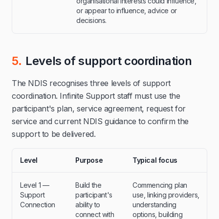
organisational interests could influence,
or appear to influence, advice or
decisions.
5.
Levels of support coordination
The NDIS recognises three levels of support
coordination. Infinite Support staff must use the
participant's plan, service agreement, request for
service and current NDIS guidance to confirm the
support to be delivered.
Level
Purpose
Typical focus
Level 1 —
Build the
Commencing plan
Support
participant's
use, linking providers,
Connection
ability to
understanding
connect with
options, building