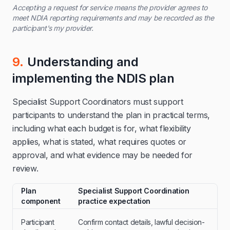
Accepting a request for service means the provider agrees to
meet NDIA reporting requirements and may be recorded as the
participant's my provider.
9.
Understanding and
implementing the NDIS plan
Specialist Support Coordinators must support
participants to understand the plan in practical terms,
including what each budget is for, what flexibility
applies, what is stated, what requires quotes or
approval, and what evidence may be needed for
review.
Plan
Specialist Support Coordination
component
practice expectation
Participant
Confirm contact details, lawful decision-