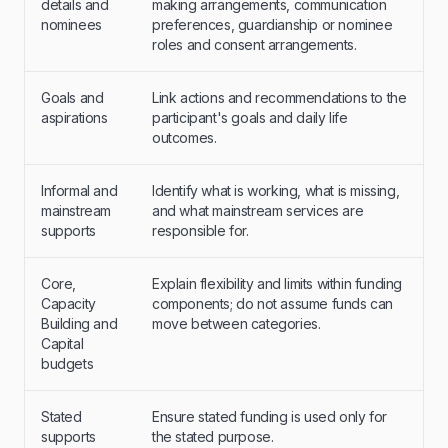
details and
making arrangements, communication
nominees
preferences, guardianship or nominee
roles and consent arrangements.
Goals and
Link actions and recommendations to the
aspirations
participant's goals and daily life
outcomes.
Informal and
Identify what is working, what is missing,
mainstream
and what mainstream services are
supports
responsible for.
Core,
Explain flexibility and limits within funding
Capacity
components; do not assume funds can
Building and
move between categories.
Capital
budgets
Stated
Ensure stated funding is used only for
supports
the stated purpose.