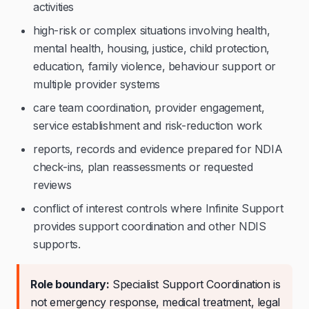
activities
high-risk or complex situations involving health,
mental health, housing, justice, child protection,
education, family violence, behaviour support or
multiple provider systems
care team coordination, provider engagement,
service establishment and risk-reduction work
reports, records and evidence prepared for NDIA
check-ins, plan reassessments or requested
reviews
conflict of interest controls where Infinite Support
provides support coordination and other NDIS
supports.
Role boundary:
Specialist Support Coordination is
not emergency response, medical treatment, legal