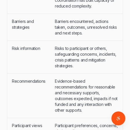
coordination has built capacity or
reduced complexity.
Barriers and
Barriers encountered, actions
strategies
taken, outcomes, unresolved risks
and next steps.
Risk information
Risks to participant or others,
safeguarding concerns, incidents,
crisis patterns and mitigation
strategies.
Recommendations
Evidence-based
recommendations for reasonable
and necessary supports,
outcomes expected, impacts if not
funded and any interaction with
other supports.
Access
Participant views
Participant preferences, concerns,