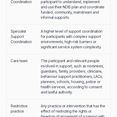
Coordination
participant to understand, implement
and use their NDIS plan and coordinate
funded, community, mainstream and
informal supports.
Specialist
A higher level of support coordination
Support
for participants with complex support
Coordination
environments, high-risk barriers or
significant service system complexity.
Care team
The participant and relevant people
involved in support, such as nominees,
guardians, family, providers, clinicians,
behaviour support practitioners, LACs,
planners, schools, housing, justice or
health services, according to consent
and lawful authority.
Restrictive
Any practice or intervention that has the
practice
effect of restricting the rights or
freedom of movement of a person with