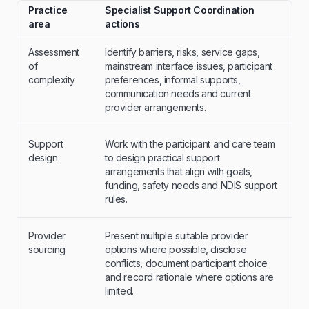
Practice
Specialist Support Coordination
area
actions
Assessment
Identify barriers, risks, service gaps,
of
mainstream interface issues, participant
complexity
preferences, informal supports,
communication needs and current
provider arrangements.
Support
Work with the participant and care team
design
to design practical support
arrangements that align with goals,
funding, safety needs and NDIS support
rules.
Provider
Present multiple suitable provider
sourcing
options where possible, disclose
conflicts, document participant choice
and record rationale where options are
limited.