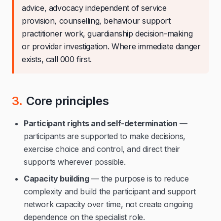
advice, advocacy independent of service
provision, counselling, behaviour support
practitioner work, guardianship decision-making
or provider investigation. Where immediate danger
exists, call 000 first.
3.
Core principles
Participant rights and self-determination
—
participants are supported to make decisions,
exercise choice and control, and direct their
supports wherever possible.
Capacity building
— the purpose is to reduce
complexity and build the participant and support
network capacity over time, not create ongoing
dependence on the specialist role.