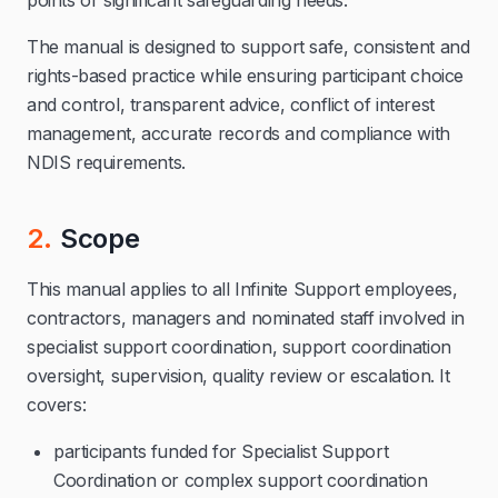
points or significant safeguarding needs.
The manual is designed to support safe, consistent and
rights-based practice while ensuring participant choice
and control, transparent advice, conflict of interest
management, accurate records and compliance with
NDIS requirements.
2.
Scope
This manual applies to all Infinite Support employees,
contractors, managers and nominated staff involved in
specialist support coordination, support coordination
oversight, supervision, quality review or escalation. It
covers:
participants funded for Specialist Support
Coordination or complex support coordination