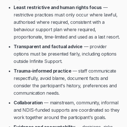
Least restrictive and human rights focus
—
restrictive practices must only occur where lawful,
authorised where required, consistent with a
behaviour support plan where required,
proportionate, time-limited and used as a last resort.
Transparent and factual advice
— provider
options must be presented fairly, including options
outside Infinite Support.
Trauma-informed practice
— staff communicate
respectfully, avoid blame, document facts and
consider the participant's history, preferences and
communication needs.
Collaboration
— mainstream, community, informal
and NDIS-funded supports are coordinated so they
work together around the participant's goals.