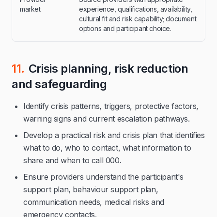
market
experience, qualifications, availability,
cultural fit and risk capability; document
options and participant choice.
11.
Crisis planning, risk reduction
and safeguarding
Identify crisis patterns, triggers, protective factors,
warning signs and current escalation pathways.
Develop a practical risk and crisis plan that identifies
what to do, who to contact, what information to
share and when to call 000.
Ensure providers understand the participant's
support plan, behaviour support plan,
communication needs, medical risks and
emergency contacts.