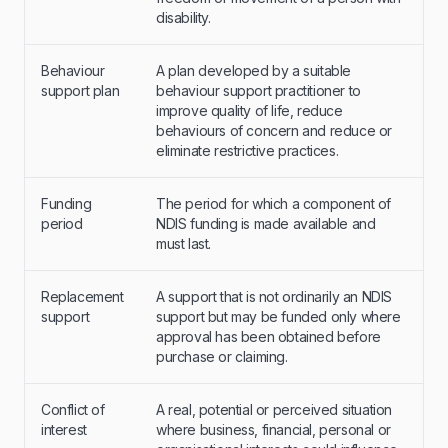
disability.
Behaviour
A plan developed by a suitable
support plan
behaviour support practitioner to
improve quality of life, reduce
behaviours of concern and reduce or
eliminate restrictive practices.
Funding
The period for which a component of
period
NDIS funding is made available and
must last.
Replacement
A support that is not ordinarily an NDIS
support
support but may be funded only where
approval has been obtained before
purchase or claiming.
Conflict of
A real, potential or perceived situation
interest
where business, financial, personal or