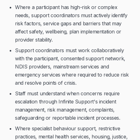
Where a participant has high-risk or complex
needs, support coordinators must actively identify
risk factors, service gaps and barriers that may
affect safety, wellbeing, plan implementation or
provider stability.
Support coordinators must work collaboratively
with the participant, consented support network,
NDIS providers, mainstream services and
emergency services where required to reduce risk
and resolve points of crisis.
Staff must understand when concerns require
escalation through Infinite Support's incident
management, risk management, complaints,
safeguarding or reportable incident processes.
Where specialist behaviour support, restrictive
practices, mental health services, housing, justice,