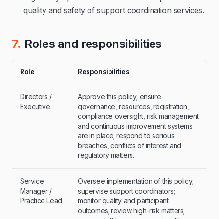
quality and safety of support coordination services.
7.
Roles and responsibilities
Role
Responsibilities
Directors /
Approve this policy; ensure
Executive
governance, resources, registration,
compliance oversight, risk management
and continuous improvement systems
are in place; respond to serious
breaches, conflicts of interest and
regulatory matters.
Service
Oversee implementation of this policy;
Manager /
supervise support coordinators;
Practice Lead
monitor quality and participant
outcomes; review high-risk matters;