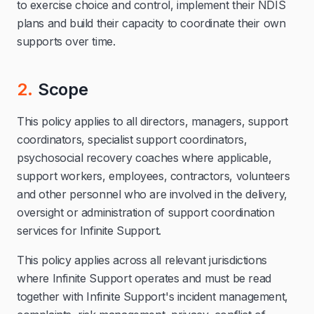
to exercise choice and control, implement their NDIS
plans and build their capacity to coordinate their own
supports over time.
2.
Scope
This policy applies to all directors, managers, support
coordinators, specialist support coordinators,
psychosocial recovery coaches where applicable,
support workers, employees, contractors, volunteers
and other personnel who are involved in the delivery,
oversight or administration of support coordination
services for Infinite Support.
This policy applies across all relevant jurisdictions
where Infinite Support operates and must be read
together with Infinite Support's incident management,