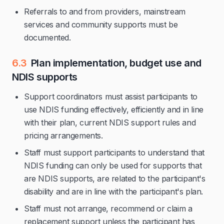
Referrals to and from providers, mainstream
services and community supports must be
documented.
6.3
Plan implementation, budget use and
NDIS supports
Support coordinators must assist participants to
use NDIS funding effectively, efficiently and in line
with their plan, current NDIS support rules and
pricing arrangements.
Staff must support participants to understand that
NDIS funding can only be used for supports that
are NDIS supports, are related to the participant's
disability and are in line with the participant's plan.
Staff must not arrange, recommend or claim a
replacement support unless the participant has