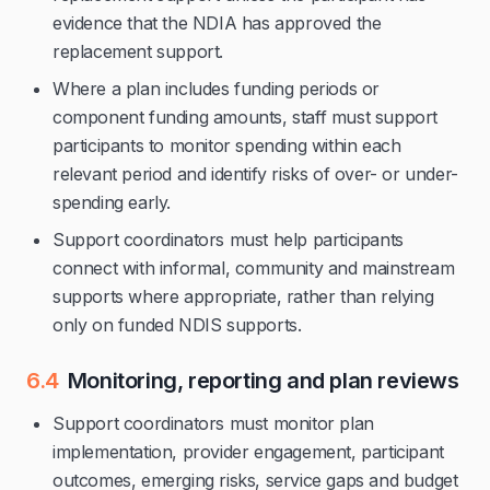
evidence that the NDIA has approved the
replacement support.
Where a plan includes funding periods or
component funding amounts, staff must support
participants to monitor spending within each
relevant period and identify risks of over- or under-
spending early.
Support coordinators must help participants
connect with informal, community and mainstream
supports where appropriate, rather than relying
only on funded NDIS supports.
6.4
Monitoring, reporting and plan reviews
Support coordinators must monitor plan
implementation, provider engagement, participant
outcomes, emerging risks, service gaps and budget