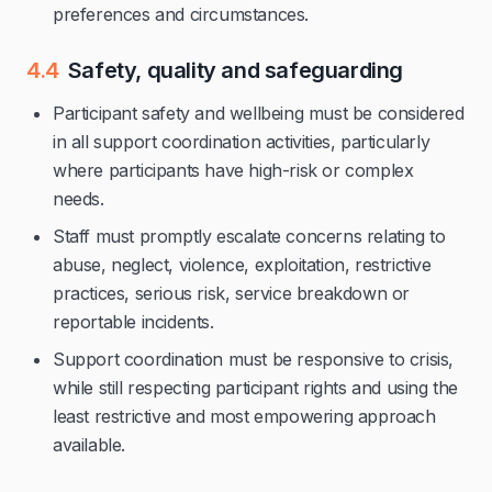
preferences and circumstances.
4.4
Safety, quality and safeguarding
Participant safety and wellbeing must be considered
in all support coordination activities, particularly
where participants have high-risk or complex
needs.
Staff must promptly escalate concerns relating to
abuse, neglect, violence, exploitation, restrictive
practices, serious risk, service breakdown or
reportable incidents.
Support coordination must be responsive to crisis,
while still respecting participant rights and using the
least restrictive and most empowering approach
available.