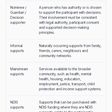
Nominee /
A person who has authority or is chosen
Guardian /
to support the participant with decisions.
Decision
Their involvement must be consistent
supporter
with legal authority, participant consent
and supported decision-making
principles.
Informal
Naturally occurring supports from family,
supports
friends, carers, neighbours and
community networks.
Mainstream
Services available to the broader
supports
community, such as health, mental
health, housing, education,
employment, justice, transport, child
protection and income support systems.
NDIS
Supports that can be purchased with
supports
NDIS funding where they are NDIS