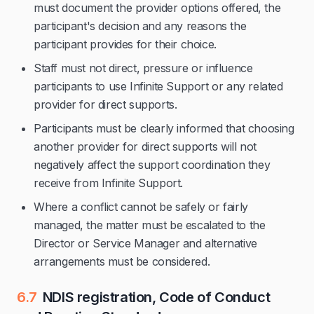
must document the provider options offered, the
participant's decision and any reasons the
participant provides for their choice.
Staff must not direct, pressure or influence
participants to use Infinite Support or any related
provider for direct supports.
Participants must be clearly informed that choosing
another provider for direct supports will not
negatively affect the support coordination they
receive from Infinite Support.
Where a conflict cannot be safely or fairly
managed, the matter must be escalated to the
Director or Service Manager and alternative
arrangements must be considered.
6.7
NDIS registration, Code of Conduct