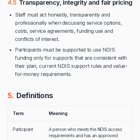
4.5
Transparency, integrity and fair pricing
Staff must act honestly, transparently and
professionally when discussing service options,
costs, service agreements, funding use and
conflicts of interest.
Participants must be supported to use NDIS
funding only for supports that are consistent with
their plan, current NDIS support rules and value-
for-money requirements.
5.
Definitions
Term
Meaning
Participant
A person who meets the NDIS access
requirements and has an approved