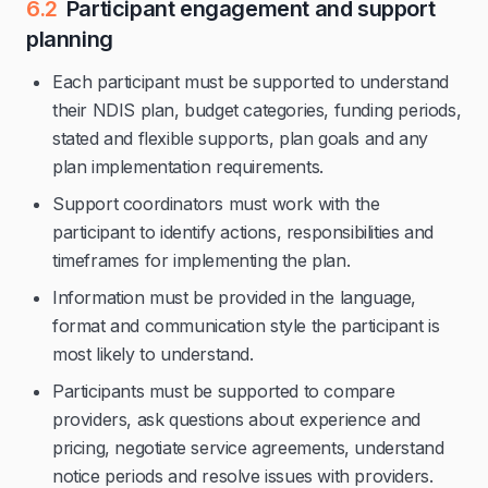
6.2
Participant engagement and support
planning
Each participant must be supported to understand
their NDIS plan, budget categories, funding periods,
stated and flexible supports, plan goals and any
plan implementation requirements.
Support coordinators must work with the
participant to identify actions, responsibilities and
timeframes for implementing the plan.
Information must be provided in the language,
format and communication style the participant is
most likely to understand.
Participants must be supported to compare
providers, ask questions about experience and
pricing, negotiate service agreements, understand
notice periods and resolve issues with providers.