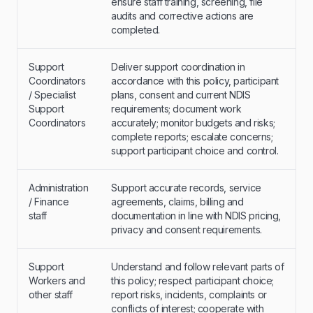
ensure staff training, screening, file
audits and corrective actions are
completed.
Support
Deliver support coordination in
Coordinators
accordance with this policy, participant
/ Specialist
plans, consent and current NDIS
Support
requirements; document work
Coordinators
accurately; monitor budgets and risks;
complete reports; escalate concerns;
support participant choice and control.
Administration
Support accurate records, service
/ Finance
agreements, claims, billing and
staff
documentation in line with NDIS pricing,
privacy and consent requirements.
Support
Understand and follow relevant parts of
Workers and
this policy; respect participant choice;
other staff
report risks, incidents, complaints or
conflicts of interest; cooperate with