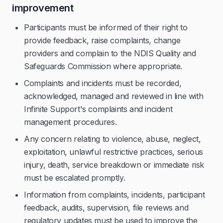
improvement
Participants must be informed of their right to
provide feedback, raise complaints, change
providers and complain to the NDIS Quality and
Safeguards Commission where appropriate.
Complaints and incidents must be recorded,
acknowledged, managed and reviewed in line with
Infinite Support's complaints and incident
management procedures.
Any concern relating to violence, abuse, neglect,
exploitation, unlawful restrictive practices, serious
injury, death, service breakdown or immediate risk
must be escalated promptly.
Information from complaints, incidents, participant
feedback, audits, supervision, file reviews and
regulatory updates must be used to improve the