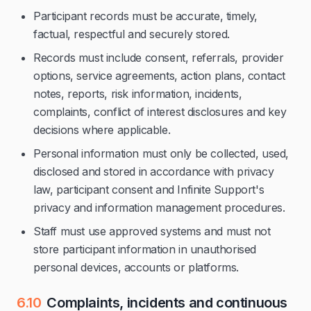
Participant records must be accurate, timely,
factual, respectful and securely stored.
Records must include consent, referrals, provider
options, service agreements, action plans, contact
notes, reports, risk information, incidents,
complaints, conflict of interest disclosures and key
decisions where applicable.
Personal information must only be collected, used,
disclosed and stored in accordance with privacy
law, participant consent and Infinite Support's
privacy and information management procedures.
Staff must use approved systems and must not
store participant information in unauthorised
personal devices, accounts or platforms.
6.10
Complaints, incidents and continuous