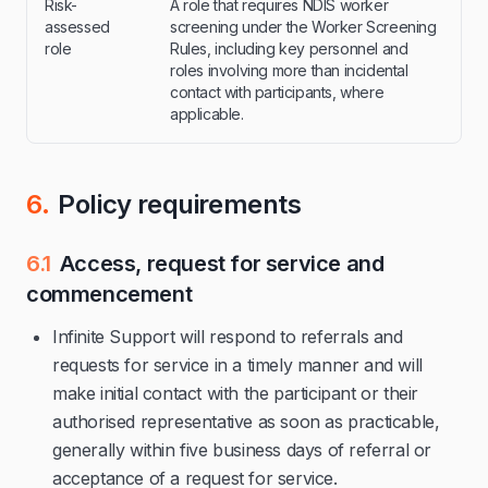
Risk-
A role that requires NDIS worker
assessed
screening under the Worker Screening
role
Rules, including key personnel and
roles involving more than incidental
contact with participants, where
applicable.
6.
Policy requirements
6.1
Access, request for service and
commencement
Infinite Support will respond to referrals and
requests for service in a timely manner and will
make initial contact with the participant or their
authorised representative as soon as practicable,
generally within five business days of referral or
acceptance of a request for service.