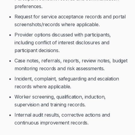
preferences.
Request for service acceptance records and portal
screenshots/records where applicable.
Provider options discussed with participants,
including conflict of interest disclosures and
participant decisions.
Case notes, referrals, reports, review notes, budget
monitoring records and risk assessments.
Incident, complaint, safeguarding and escalation
records where applicable.
Worker screening, qualification, induction,
supervision and training records.
Internal audit results, corrective actions and
continuous improvement records.