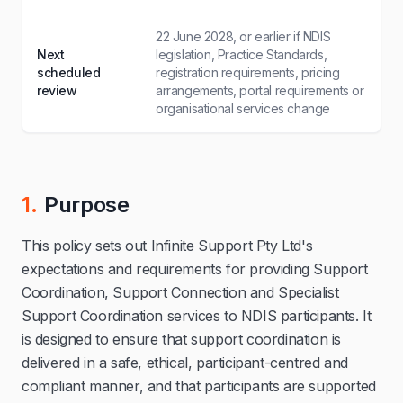
22 June 2028, or earlier if NDIS
Next
legislation, Practice Standards,
scheduled
registration requirements, pricing
review
arrangements, portal requirements or
organisational services change
1.
Purpose
This policy sets out Infinite Support Pty Ltd's
expectations and requirements for providing Support
Coordination, Support Connection and Specialist
Support Coordination services to NDIS participants. It
is designed to ensure that support coordination is
delivered in a safe, ethical, participant-centred and
compliant manner, and that participants are supported