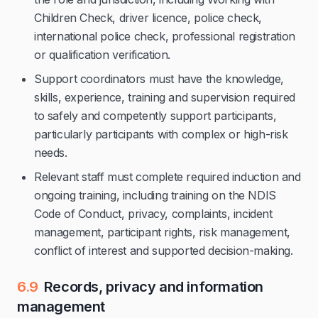
Children Check, driver licence, police check,
international police check, professional registration
or qualification verification.
Support coordinators must have the knowledge,
skills, experience, training and supervision required
to safely and competently support participants,
particularly participants with complex or high-risk
needs.
Relevant staff must complete required induction and
ongoing training, including training on the NDIS
Code of Conduct, privacy, complaints, incident
management, participant rights, risk management,
conflict of interest and supported decision-making.
6.9
Records, privacy and information
management