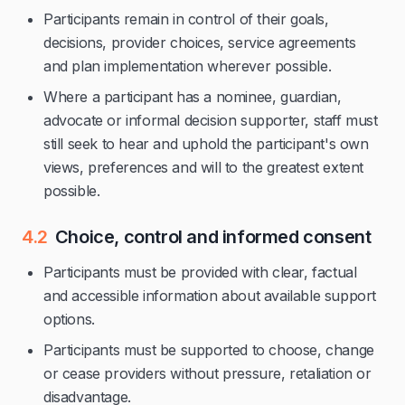
Participants remain in control of their goals,
decisions, provider choices, service agreements
and plan implementation wherever possible.
Where a participant has a nominee, guardian,
advocate or informal decision supporter, staff must
still seek to hear and uphold the participant's own
views, preferences and will to the greatest extent
possible.
4.2
Choice, control and informed consent
Participants must be provided with clear, factual
and accessible information about available support
options.
Participants must be supported to choose, change
or cease providers without pressure, retaliation or
disadvantage.