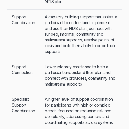
NDIS plan.
Support
A capacity building support that assists a
Coordination
participant to understand, implement
and use their NDIS plan, connect with
funded, informal, community and
mainstream supports, resolve points of
crisis and build their ability to coordinate
supports.
Support
Lower intensity assistance to help a
Connection
participant understand their plan and
connect with providers, community and
mainstream supports.
Specialist
A higher level of support coordination
Support
for participants with high or complex
Coordination
needs, focused on reducing risk and
complexity, addressing barriers and
coordinating supports across systems.