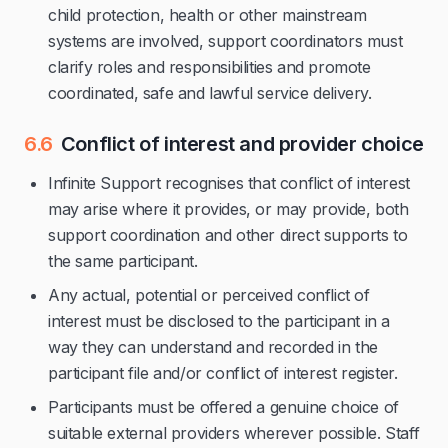
child protection, health or other mainstream
systems are involved, support coordinators must
clarify roles and responsibilities and promote
coordinated, safe and lawful service delivery.
6.6
Conflict of interest and provider choice
Infinite Support recognises that conflict of interest
may arise where it provides, or may provide, both
support coordination and other direct supports to
the same participant.
Any actual, potential or perceived conflict of
interest must be disclosed to the participant in a
way they can understand and recorded in the
participant file and/or conflict of interest register.
Participants must be offered a genuine choice of
suitable external providers wherever possible. Staff