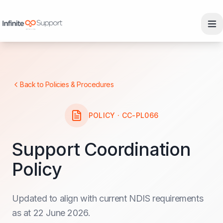
Skip to main content
Skip to navigation
Skip to footer
Back to Policies & Procedures
POLICY · CC-PL066
Support Coordination
Policy
Updated to align with current NDIS requirements
as at 22 June 2026.