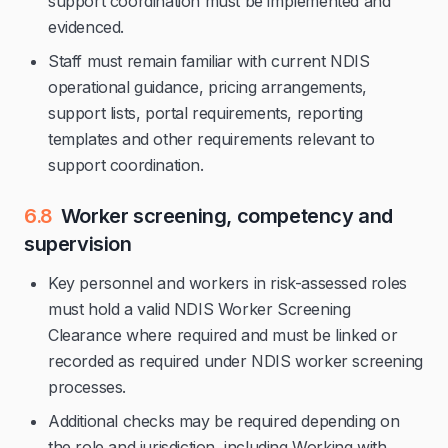
support coordination must be implemented and
evidenced.
Staff must remain familiar with current NDIS
operational guidance, pricing arrangements,
support lists, portal requirements, reporting
templates and other requirements relevant to
support coordination.
6.8
Worker screening, competency and
supervision
Key personnel and workers in risk-assessed roles
must hold a valid NDIS Worker Screening
Clearance where required and must be linked or
recorded as required under NDIS worker screening
processes.
Additional checks may be required depending on
the role and jurisdiction, including Working with