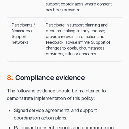
support coordinators where consent
has been provided.
Participants /
Participate in support planning and
Nominees /
decision-making as they choose;
Support
provide relevant information and
networks
feedback; advise Infinite Support of
changes to goals, circumstances,
providers, risks or concerns.
8.
Compliance evidence
The following evidence should be maintained to
demonstrate implementation of this policy:
Signed service agreements and support
coordination action plans.
Participant consent records and communication