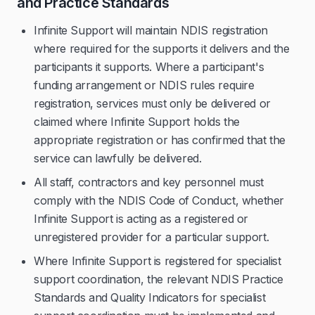
and Practice Standards
Infinite Support will maintain NDIS registration
where required for the supports it delivers and the
participants it supports. Where a participant's
funding arrangement or NDIS rules require
registration, services must only be delivered or
claimed where Infinite Support holds the
appropriate registration or has confirmed that the
service can lawfully be delivered.
All staff, contractors and key personnel must
comply with the NDIS Code of Conduct, whether
Infinite Support is acting as a registered or
unregistered provider for a particular support.
Where Infinite Support is registered for specialist
support coordination, the relevant NDIS Practice
Standards and Quality Indicators for specialist