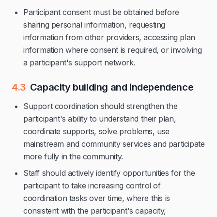
Participant consent must be obtained before
sharing personal information, requesting
information from other providers, accessing plan
information where consent is required, or involving
a participant's support network.
4.3
Capacity building and independence
Support coordination should strengthen the
participant's ability to understand their plan,
coordinate supports, solve problems, use
mainstream and community services and participate
more fully in the community.
Staff should actively identify opportunities for the
participant to take increasing control of
coordination tasks over time, where this is
consistent with the participant's capacity,