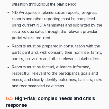
utilisation throughout the plan period.
NDIA-required implementation reports, progress
reports and other reporting must be completed
using current NDIA templates and submitted by the
required due dates through the relevant provider
portal where required.
Reports must be prepared in consultation with the
participant and, with consent, their nominee, family,
carers, providers and other relevant stakeholders.
Reports must be factual, evidence-informed,
respectful, relevant to the participant's goals and
needs, and clearly identify outcomes, barriers, risks
and recommended next steps.
6.5
High-risk, complex needs and crisis
response