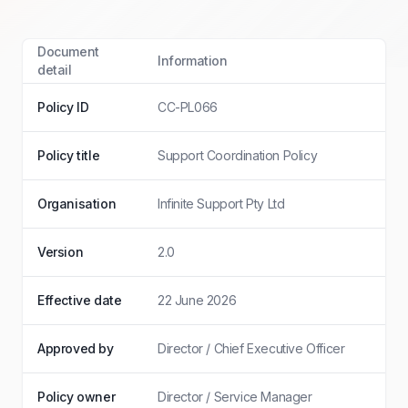
Document
Information
detail
Policy ID
CC-PL066
Policy title
Support Coordination Policy
Organisation
Infinite Support Pty Ltd
Version
2.0
Effective date
22 June 2026
Approved by
Director / Chief Executive Officer
Policy owner
Director / Service Manager