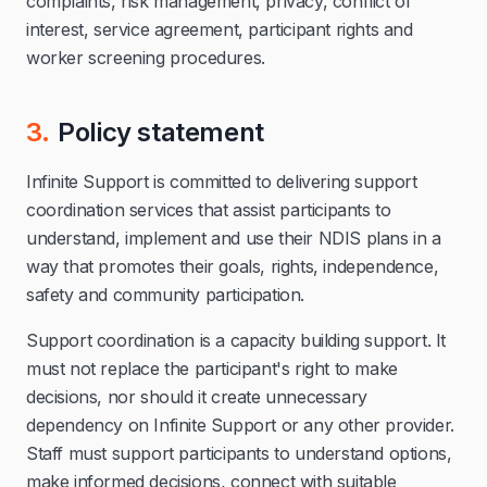
complaints, risk management, privacy, conflict of
interest, service agreement, participant rights and
worker screening procedures.
3.
Policy statement
Infinite Support is committed to delivering support
coordination services that assist participants to
understand, implement and use their NDIS plans in a
way that promotes their goals, rights, independence,
safety and community participation.
Support coordination is a capacity building support. It
must not replace the participant's right to make
decisions, nor should it create unnecessary
dependency on Infinite Support or any other provider.
Staff must support participants to understand options,
make informed decisions, connect with suitable