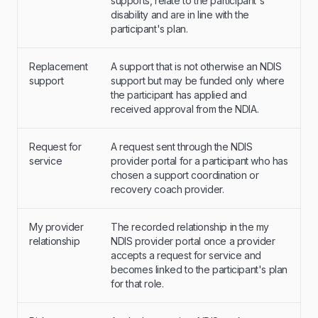
supports, relate to the participant's
disability and are in line with the
participant's plan.
Replacement
A support that is not otherwise an NDIS
support
support but may be funded only where
the participant has applied and
received approval from the NDIA.
Request for
A request sent through the NDIS
service
provider portal for a participant who has
chosen a support coordination or
recovery coach provider.
My provider
The recorded relationship in the my
relationship
NDIS provider portal once a provider
accepts a request for service and
becomes linked to the participant's plan
for that role.