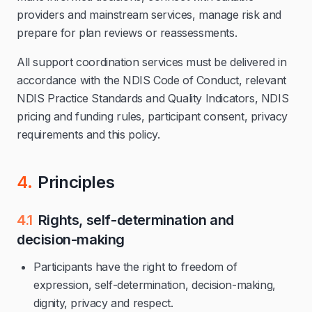
providers and mainstream services, manage risk and
prepare for plan reviews or reassessments.
All support coordination services must be delivered in
accordance with the NDIS Code of Conduct, relevant
NDIS Practice Standards and Quality Indicators, NDIS
pricing and funding rules, participant consent, privacy
requirements and this policy.
4.
Principles
4.1
Rights, self-determination and
decision-making
Participants have the right to freedom of
expression, self-determination, decision-making,
dignity, privacy and respect.