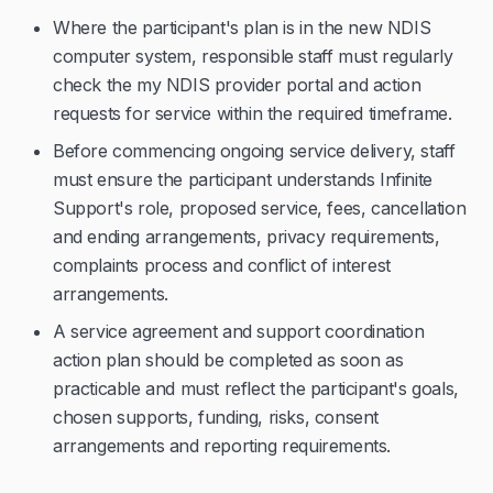
Where the participant's plan is in the new NDIS
computer system, responsible staff must regularly
check the my NDIS provider portal and action
requests for service within the required timeframe.
Before commencing ongoing service delivery, staff
must ensure the participant understands Infinite
Support's role, proposed service, fees, cancellation
and ending arrangements, privacy requirements,
complaints process and conflict of interest
arrangements.
A service agreement and support coordination
action plan should be completed as soon as
practicable and must reflect the participant's goals,
chosen supports, funding, risks, consent
arrangements and reporting requirements.