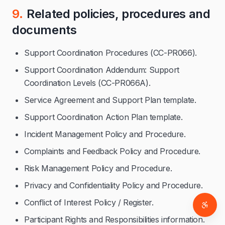
9.
Related policies, procedures and
documents
Support Coordination Procedures (CC-PR066).
Support Coordination Addendum: Support
Coordination Levels (CC-PR066A).
Service Agreement and Support Plan template.
Support Coordination Action Plan template.
Incident Management Policy and Procedure.
Complaints and Feedback Policy and Procedure.
Risk Management Policy and Procedure.
Privacy and Confidentiality Policy and Procedure.
Conflict of Interest Policy / Register.
Access
Participant Rights and Responsibilities information.