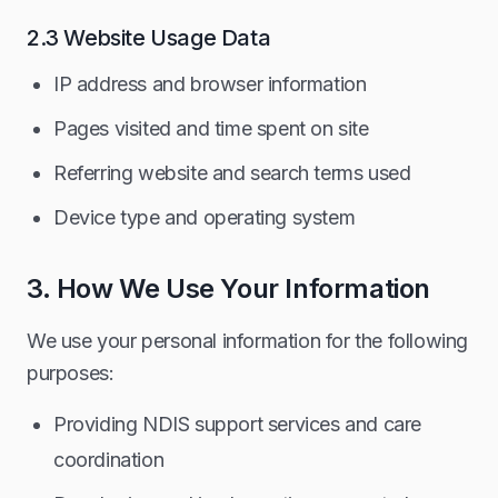
2.3 Website Usage Data
IP address and browser information
Pages visited and time spent on site
Referring website and search terms used
Device type and operating system
3. How We Use Your Information
We use your personal information for the following
purposes:
Providing NDIS support services and care
coordination