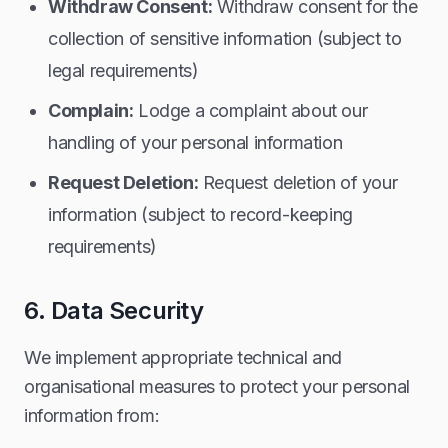
Withdraw Consent:
Withdraw consent for the
collection of sensitive information (subject to
legal requirements)
Complain:
Lodge a complaint about our
handling of your personal information
Request Deletion:
Request deletion of your
information (subject to record-keeping
requirements)
6. Data Security
We implement appropriate technical and
organisational measures to protect your personal
information from: