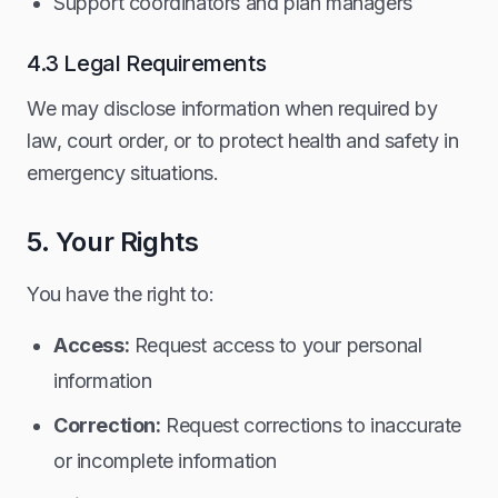
Support coordinators and plan managers
4.3 Legal Requirements
We may disclose information when required by
law, court order, or to protect health and safety in
emergency situations.
5. Your Rights
You have the right to:
Access:
Request access to your personal
information
Correction:
Request corrections to inaccurate
or incomplete information