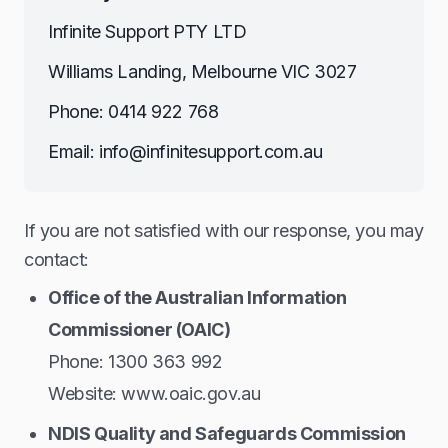
Infinite Support PTY LTD
Williams Landing, Melbourne VIC 3027
Phone: 0414 922 768
Email: info@infinitesupport.com.au
If you are not satisfied with our response, you may
contact:
Office of the Australian Information
Commissioner (OAIC)
Phone: 1300 363 992
Website: www.oaic.gov.au
NDIS Quality and Safeguards Commission