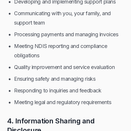
Developing and implementing support plans
Communicating with you, your family, and
support team
Processing payments and managing invoices
Meeting NDIS reporting and compliance
obligations
Quality improvement and service evaluation
Ensuring safety and managing risks
Responding to inquiries and feedback
Meeting legal and regulatory requirements
4. Information Sharing and
Disclosure