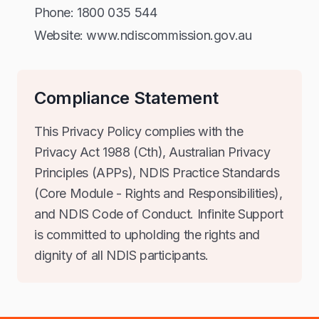
Phone: 1800 035 544
Website: www.ndiscommission.gov.au
Compliance Statement
This Privacy Policy complies with the
Privacy Act 1988 (Cth), Australian Privacy
Principles (APPs), NDIS Practice Standards
(Core Module - Rights and Responsibilities),
and NDIS Code of Conduct. Infinite Support
is committed to upholding the rights and
dignity of all NDIS participants.