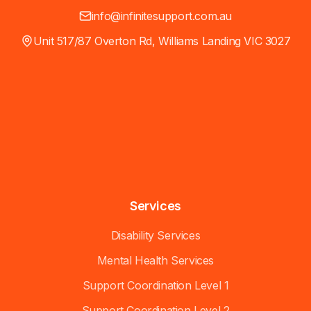
info@infinitesupport.com.au
Unit 517/87 Overton Rd, Williams Landing VIC 3027
Services
Disability Services
Mental Health Services
Support Coordination Level 1
Support Coordination Level 2