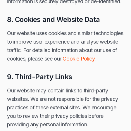
information is securely destroyed or de-identified.
8. Cookies and Website Data
Our website uses cookies and similar technologies
to improve user experience and analyse website
traffic. For detailed information about our use of
cookies, please see our
Cookie Policy
.
9. Third-Party Links
Our website may contain links to third-party
websites. We are not responsible for the privacy
practices of these external sites. We encourage
you to review their privacy policies before
providing any personal information.