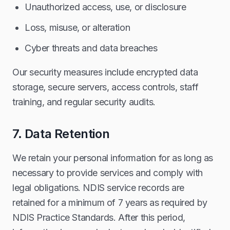
Unauthorized access, use, or disclosure
Loss, misuse, or alteration
Cyber threats and data breaches
Our security measures include encrypted data
storage, secure servers, access controls, staff
training, and regular security audits.
7. Data Retention
We retain your personal information for as long as
necessary to provide services and comply with
legal obligations. NDIS service records are
retained for a minimum of 7 years as required by
NDIS Practice Standards. After this period,