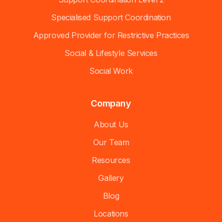
Specialised Support Coordination
Approved Provider for Restrictive Practices
Social & Lifestyle Services
Social Work
Company
About Us
Our Team
Resources
Gallery
Blog
Locations