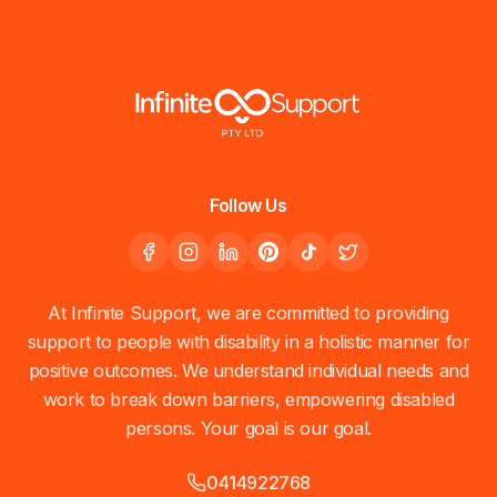
Follow Us
At Infinite Support, we are committed to providing
support to people with disability in a holistic manner for
positive outcomes. We understand individual needs and
work to break down barriers, empowering disabled
persons. Your goal is our goal.
0414922768