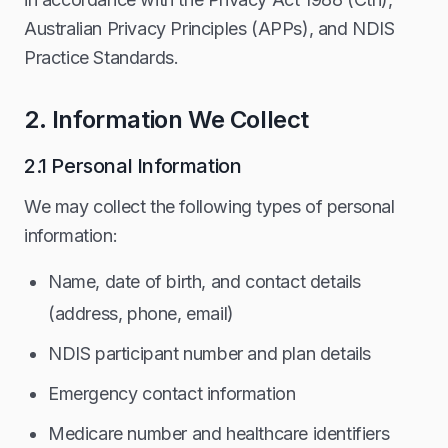
Australian Privacy Principles (APPs), and NDIS
Practice Standards.
2. Information We Collect
2.1 Personal Information
We may collect the following types of personal
information:
Name, date of birth, and contact details
(address, phone, email)
NDIS participant number and plan details
Emergency contact information
Medicare number and healthcare identifiers