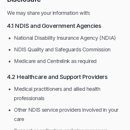
We may share your information with:
4.1 NDIS and Government Agencies
National Disability Insurance Agency (NDIA)
NDIS Quality and Safeguards Commission
Medicare and Centrelink as required
4.2 Healthcare and Support Providers
Medical practitioners and allied health
professionals
Other NDIS service providers involved in your
care