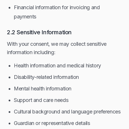
Financial information for invoicing and
payments
2.2 Sensitive Information
With your consent, we may collect sensitive
information including:
Health information and medical history
Disability-related information
Mental health information
Support and care needs
Cultural background and language preferences
Guardian or representative details