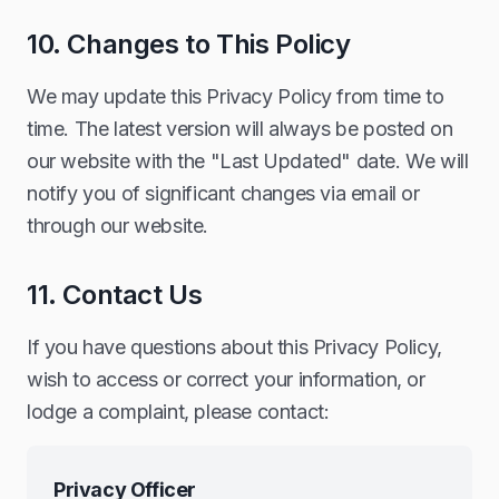
10. Changes to This Policy
We may update this Privacy Policy from time to
time. The latest version will always be posted on
our website with the "Last Updated" date. We will
notify you of significant changes via email or
through our website.
11. Contact Us
If you have questions about this Privacy Policy,
wish to access or correct your information, or
lodge a complaint, please contact:
Privacy Officer