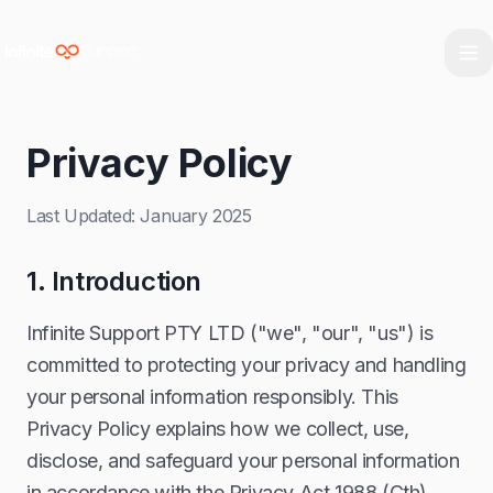
Skip to main content
Skip to navigation
Skip to footer
Privacy Policy
Last Updated: January 2025
1. Introduction
Infinite Support PTY LTD ("we", "our", "us") is
committed to protecting your privacy and handling
your personal information responsibly. This
Privacy Policy explains how we collect, use,
disclose, and safeguard your personal information
in accordance with the Privacy Act 1988 (Cth),