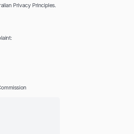
lian Privacy Principles.
laint:
 Commission