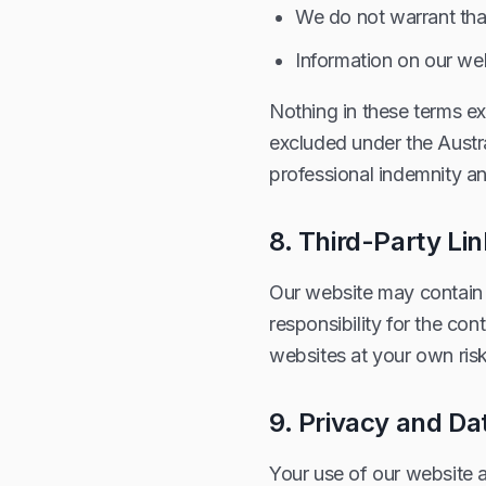
We do not warrant tha
Information on our web
Nothing in these terms exc
excluded under the Austr
professional indemnity and
8. Third-Party Li
Our website may contain 
responsibility for the con
websites at your own risk
9. Privacy and Da
Your use of our website 