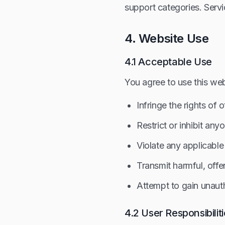
support categories. Servi
4. Website Use
4.1 Acceptable Use
You agree to use this web
Infringe the rights of 
Restrict or inhibit any
Violate any applicable
Transmit harmful, offe
Attempt to gain unaut
4.2 User Responsibilit