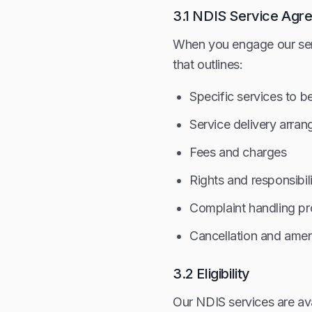
3.1 NDIS Service Agr
When you engage our serv
that outlines:
Specific services to b
Service delivery arra
Fees and charges
Rights and responsibili
Complaint handling p
Cancellation and ame
3.2 Eligibility
Our NDIS services are ava