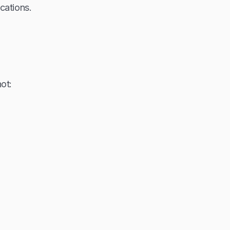
cations.
ot: