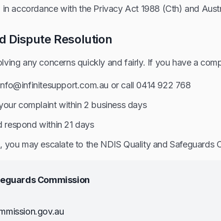
 in accordance with the Privacy Act 1988 (Cth) and Austra
d Dispute Resolution
ving any concerns quickly and fairly. If you have a comp
 info@infinitesupport.com.au or call 0414 922 768
our complaint within 2 business days
d respond within 21 days
ied, you may escalate to the NDIS Quality and Safeguards
afeguards Commission
mmission.gov.au