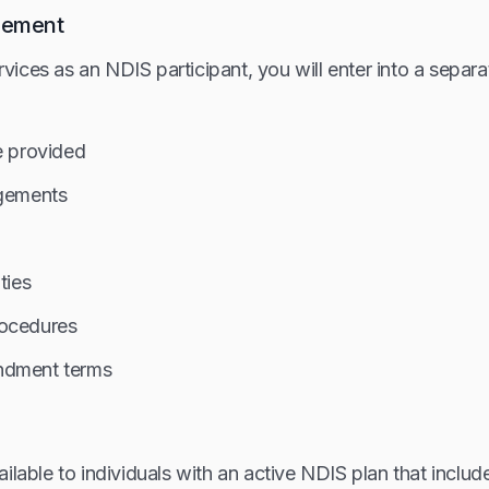
eement
ices as an NDIS participant, you will enter into a separ
e provided
ngements
ties
rocedures
ndment terms
ilable to individuals with an active NDIS plan that include