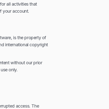
r all activities that
f your account.
tware, is the property of
nd international copyright
tent without our prior
use only.
terrupted access. The