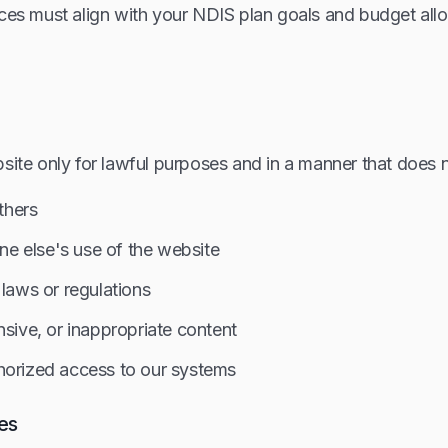
ces must align with your NDIS plan goals and budget allo
site only for lawful purposes and in a manner that does n
others
one else's use of the website
 laws or regulations
nsive, or inappropriate content
horized access to our systems
ies