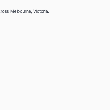
across Melbourne, Victoria.