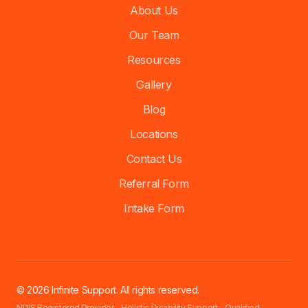
About Us
Our Team
Resources
Gallery
Blog
Locations
Contact Us
Referral Form
Intake Form
© 2026 Infinite Support. All rights reserved.
NDIS Registered Provider - Holistic Disability Support - Qualified