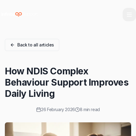
Skip to main content
Skip to navigation
Skip to footer
Back to all articles
How NDIS Complex
Behaviour Support Improves
Daily Living
26 February 2026
8 min read