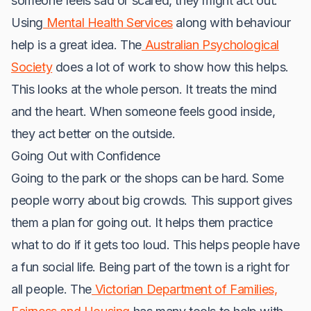
someone feels sad or scared, they might act out.
Using
Mental Health Services
along with behaviour
help is a great idea. The
Australian Psychological
Society
does a lot of work to show how this helps.
This looks at the whole person. It treats the mind
and the heart. When someone feels good inside,
they act better on the outside.
Going Out with Confidence
Going to the park or the shops can be hard. Some
people worry about big crowds. This support gives
them a plan for going out. It helps them practice
what to do if it gets too loud. This helps people have
a fun social life. Being part of the town is a right for
all people. The
Victorian Department of Families,