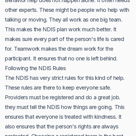
Behavior help does not happen alone. It often needs
other experts. These might be people who help with
talking or moving. They all work as one big team.
This makes the NDIS plan work much better. It
makes sure every part of the person's life is cared
for. Teamwork makes the dream work for the
participant. It ensures that no one is left behind.
Following the NDIS Rules
The NDIS has very strict rules for this kind of help.
These rules are there to keep everyone safe.
Providers must be registered and do a great job.
they must tell the NDIS how things are going. This
ensures that everyone is treated with kindness. It
also ensures that the person's rights are always