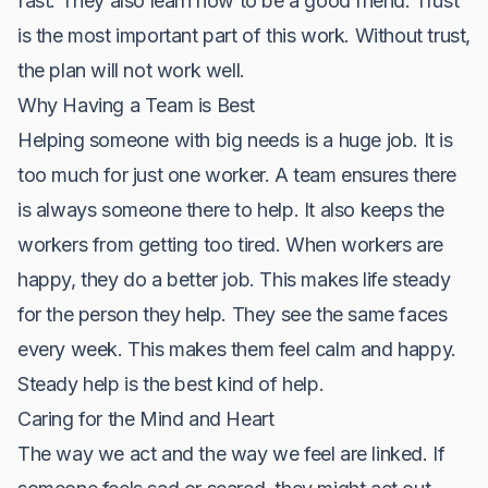
fast. They also learn how to be a good friend. Trust
is the most important part of this work. Without trust,
the plan will not work well.
Why Having a Team is Best
Helping someone with big needs is a huge job. It is
too much for just one worker. A team ensures there
is always someone there to help. It also keeps the
workers from getting too tired. When workers are
happy, they do a better job. This makes life steady
for the person they help. They see the same faces
every week. This makes them feel calm and happy.
Steady help is the best kind of help.
Caring for the Mind and Heart
The way we act and the way we feel are linked. If