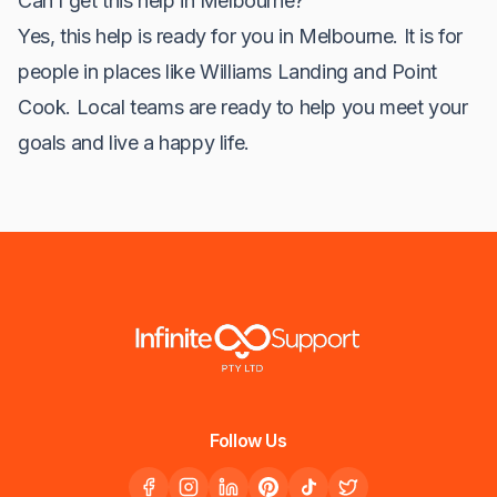
Can I get this help in Melbourne?
Yes, this help is ready for you in Melbourne. It is for
people in places like Williams Landing and Point
Cook. Local teams are ready to help you meet your
goals and live a happy life.
Follow Us