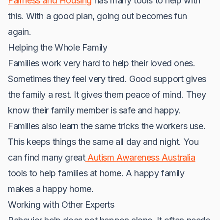
Fairness and Housing
has many tools to help with
this. With a good plan, going out becomes fun
again.
Helping the Whole Family
Families work very hard to help their loved ones.
Sometimes they feel very tired. Good support gives
the family a rest. It gives them peace of mind. They
know their family member is safe and happy.
Families also learn the same tricks the workers use.
This keeps things the same all day and night. You
can find many great
Autism Awareness Australia
tools to help families at home. A happy family
makes a happy home.
Working with Other Experts