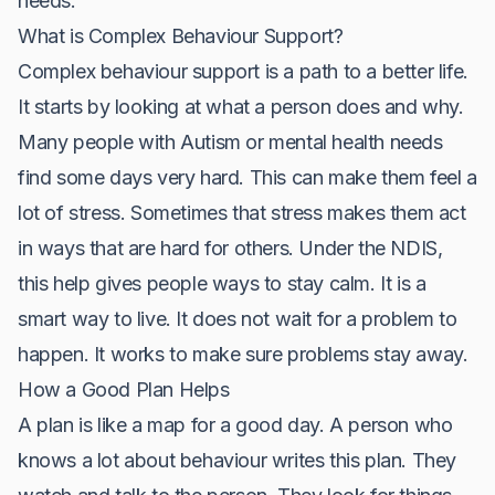
needs.
What is Complex Behaviour Support?
Complex behaviour support is a path to a better life.
It starts by looking at what a person does and why.
Many people with Autism or mental health needs
find some days very hard. This can make them feel a
lot of stress. Sometimes that stress makes them act
in ways that are hard for others. Under the NDIS,
this help gives people ways to stay calm. It is a
smart way to live. It does not wait for a problem to
happen. It works to make sure problems stay away.
How a Good Plan Helps
A plan is like a map for a good day. A person who
knows a lot about behaviour writes this plan. They