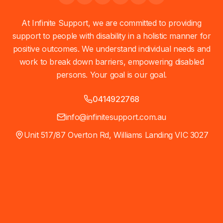
At Infinite Support, we are committed to providing
support to people with disability in a holistic manner for
positive outcomes. We understand individual needs and
work to break down barriers, empowering disabled
persons. Your goal is our goal.
0414922768
info@infinitesupport.com.au
Unit 517/87 Overton Rd, Williams Landing VIC 3027