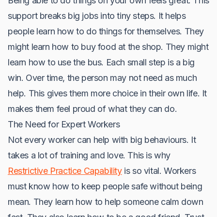
Being able to do things on your own feels great. This
support breaks big jobs into tiny steps. It helps
people learn how to do things for themselves. They
might learn how to buy food at the shop. They might
learn how to use the bus. Each small step is a big
win. Over time, the person may not need as much
help. This gives them more choice in their own life. It
makes them feel proud of what they can do.
The Need for Expert Workers
Not every worker can help with big behaviours. It
takes a lot of training and love. This is why
Restrictive Practice Capability
is so vital. Workers
must know how to keep people safe without being
mean. They learn how to help someone calm down