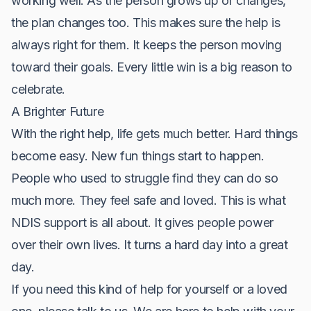
working well. As the person grows up or changes,
the plan changes too. This makes sure the help is
always right for them. It keeps the person moving
toward their goals. Every little win is a big reason to
celebrate.
A Brighter Future
With the right help, life gets much better. Hard things
become easy. New fun things start to happen.
People who used to struggle find they can do so
much more. They feel safe and loved. This is what
NDIS support is all about. It gives people power
over their own lives. It turns a hard day into a great
day.
If you need this kind of help for yourself or a loved