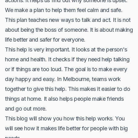
actions. It helps us find out why someone is upset.
We make a plan to help them feel calm and safe.
This plan teaches new ways to talk and act. It is not
about being the boss of someone. It is about making
life better and safer for everyone.
This help is very important. It looks at the person's
home and health. It checks if they need help talking
or if things are too loud. The goal is to make every
day happy and easy. In Melbourne, teams work
together to give this help. This makes it easier to do
things at home. It also helps people make friends
and go out more.
This blog will show you how this help works. You
will see how it makes life better for people with big