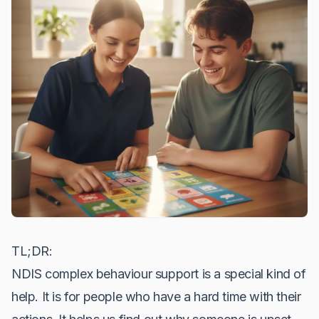
TL;DR:
NDIS complex behaviour support is a special kind of
help. It is for people who have a hard time with their