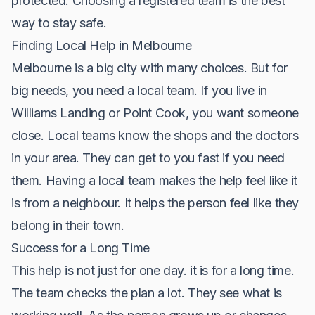
protected. Choosing a registered team is the best
way to stay safe.
Finding Local Help in Melbourne
Melbourne is a big city with many choices. But for
big needs, you need a local team. If you live in
Williams Landing or Point Cook, you want someone
close. Local teams know the shops and the doctors
in your area. They can get to you fast if you need
them. Having a local team makes the help feel like it
is from a neighbour. It helps the person feel like they
belong in their town.
Success for a Long Time
This help is not just for one day. it is for a long time.
The team checks the plan a lot. They see what is