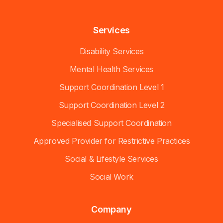
Services
Disability Services
Mental Health Services
Support Coordination Level 1
Support Coordination Level 2
Specialised Support Coordination
Approved Provider for Restrictive Practices
Social & Lifestyle Services
Social Work
Company