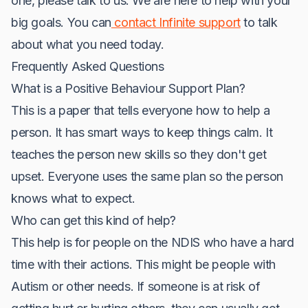
one, please talk to us. We are here to help with your
big goals. You can
contact Infinite support
to talk
about what you need today.
Frequently Asked Questions
What is a Positive Behaviour Support Plan?
This is a paper that tells everyone how to help a
person. It has smart ways to keep things calm. It
teaches the person new skills so they don't get
upset. Everyone uses the same plan so the person
knows what to expect.
Who can get this kind of help?
This help is for people on the NDIS who have a hard
time with their actions. This might be people with
Autism or other needs. If someone is at risk of