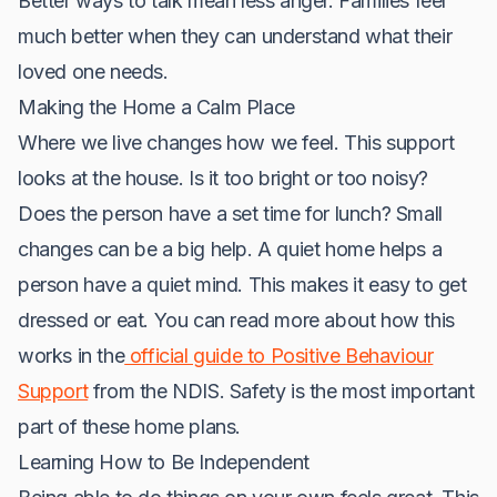
Better ways to talk mean less anger. Families feel
much better when they can understand what their
loved one needs.
Making the Home a Calm Place
Where we live changes how we feel. This support
looks at the house. Is it too bright or too noisy?
Does the person have a set time for lunch? Small
changes can be a big help. A quiet home helps a
person have a quiet mind. This makes it easy to get
dressed or eat. You can read more about how this
works in the
official guide to Positive Behaviour
Support
from the NDIS. Safety is the most important
part of these home plans.
Learning How to Be Independent