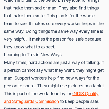
watch and talk to the person. They look for things
that make them sad or mad. They also find things
that make them smile. This plan is for the whole
team to see. It makes sure every worker helps in the
same way. Doing things the same way every time is
very helpful. It makes the person feel safe because
they know what to expect.
Learning to Talk in New Ways
Many times, hard actions are just a way of talking. If
a person cannot say what they want, they might get
mad. Support workers help find new ways for the
person to speak. They might use pictures or a tablet.
This is part of the work done by the
NDIS Quality
and Safeguards Commission
to keep people safe.