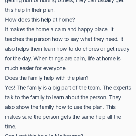
getting hurt or hurting others, they can usually get
this help in their plan.
How does this help at home?
It makes the home a calm and happy place. It
teaches the person how to say what they need. It
also helps them learn how to do chores or get ready
for the day. When things are calm, life at home is
much easier for everyone.
Does the family help with the plan?
Yes! The family is a big part of the team. The experts
talk to the family to learn about the person. They
also show the family how to use the plan. This
makes sure the person gets the same help all the
time.