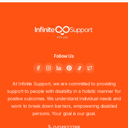
Follow Us
At Infinite Support, we are committed to providing
support to people with disability in a holistic manner for
positive outcomes. We understand individual needs and
work to break down barriers, empowering disabled
persons. Your goal is our goal.
0414922768