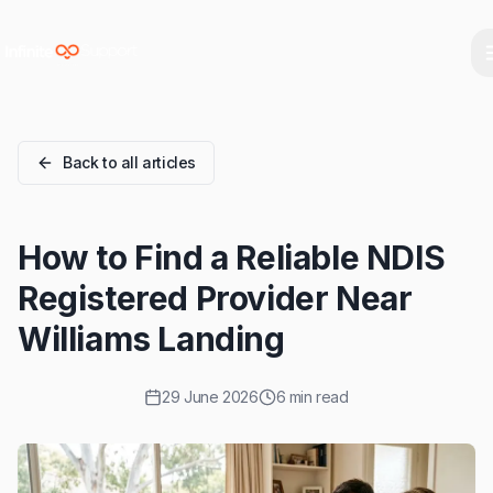
Skip to main content
Skip to navigation
Skip to footer
Back to all articles
How to Find a Reliable NDIS
Registered Provider Near
Williams Landing
29 June 2026
6 min read