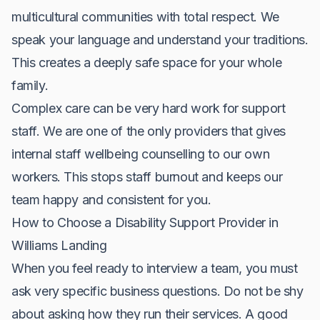
multicultural communities with total respect. We
speak your language and understand your traditions.
This creates a deeply safe space for your whole
family.
Complex care can be very hard work for support
staff. We are one of the only providers that gives
internal staff wellbeing counselling to our own
workers. This stops staff burnout and keeps our
team happy and consistent for you.
How to Choose a Disability Support Provider in
Williams Landing
When you feel ready to interview a team, you must
ask very specific business questions. Do not be shy
about asking how they run their services. A good