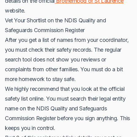
details on the official
Brotherhood of St Laurence
website.
Vet Your Shortlist on the NDIS Quality and
Safeguards Commission Register
After you get a list of names from your coordinator,
you must check their safety records. The regular
search tool does not show you reviews or
complaints from other families. You must do a bit
more homework to stay safe.
We highly recommend that you look at the official
safety list online. You must search their legal entity
name on the NDIS Quality and Safeguards
Commission Register before you sign anything. This
keeps you in control.