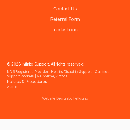
Contact Us
Referral Form
Intake Form
© 2026 Infinite Support. All rights reserved.
NDIS Registered Provider - Holistic Disability Support - Qualified
Support Workers | Melbourne, Victoria
Policies & Procedures
Admin
Website Design by
hellojuno
Accessibility settings have been reset for this session