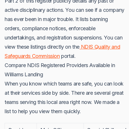
Part 2 of this register publicly details any past or
active disciplinary actions. You can see if a company
has ever been in major trouble. It lists banning
orders, compliance notices, enforceable
undertakings, and registration suspensions. You can
view these listings directly on the
NDIS Quality and
Safeguards Commission
portal.
Compare NDIS Registered Providers Available in
Williams Landing
When you know which teams are safe, you can look
at their services side by side. There are several great
teams serving this local area right now. We made a
list to help you view them quickly.