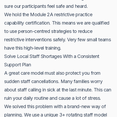
sure our participants feel safe and heard.
We hold the Module 2A restrictive practice
capability certification. This means we are qualified
to use person-centred strategies to reduce
restrictive interventions safely. Very few small teams
have this high-level training.
Solve Local Staff Shortages With a Consistent
Support Plan
A great care model must also protect you from
sudden staff cancellations. Many families worry
about staff calling in sick at the last minute. This can
ruin your daily routine and cause a lot of stress.
We solved this problem with a brand-new way of
planning. We use a unique 3+ rotating staff model