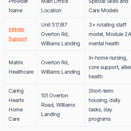
Provider
Main Office
Special Skills and
Name
Location
Care Models
Unit 517/87
3+ rotating staff
Infinite
Overton Rd,
model, Module 2A
Support
Williams Landing
mental health
In-home nursing,
Matrix
Overton Rd,
core support, allie
Healthcare
Williams Landing
health
Caring
Short-term
101 Overton
Hearts
housing, daily
Road, Williams
Home
tasks, day
Landing
Care
programs