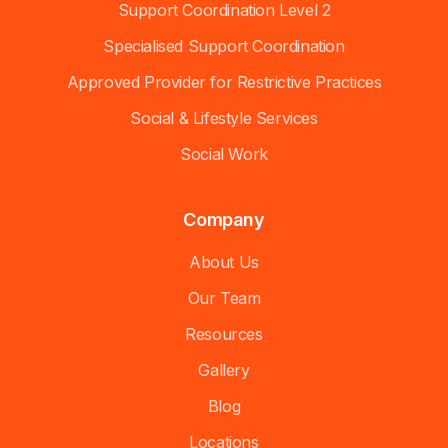
Support Coordination Level 2
Specialised Support Coordination
Approved Provider for Restrictive Practices
Social & Lifestyle Services
Social Work
Company
About Us
Our Team
Resources
Gallery
Blog
Locations