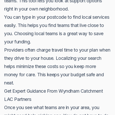
teams. This tool lets you look at support options
right in your own neighborhood.
You can type in your postcode to find local services
easily. This helps you find teams that live close to
you. Choosing local teams is a great way to save
your funding.
Providers often charge travel time to your plan when
they drive to your house. Localizing your search
helps minimize these costs so you keep more
money for care. This keeps your budget safe and
neat.
Get Expert Guidance From Wyndham Catchment
LAC Partners
Once you see what teams are in your area, you