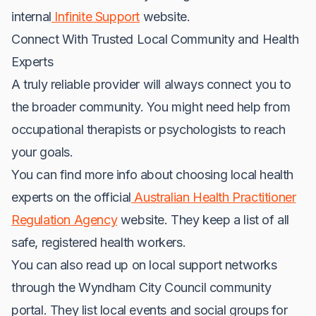
internal
Infinite Support
website.
Connect With Trusted Local Community and Health
Experts
A truly reliable provider will always connect you to
the broader community. You might need help from
occupational therapists or psychologists to reach
your goals.
You can find more info about choosing local health
experts on the official
Australian Health Practitioner
Regulation Agency
website. They keep a list of all
safe, registered health workers.
You can also read up on local support networks
through the Wyndham City Council community
portal. They list local events and social groups for