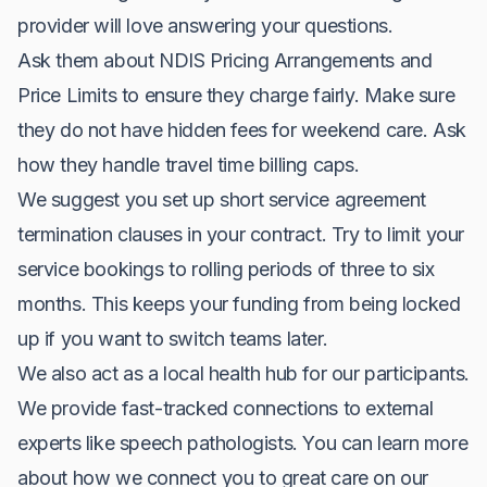
provider will love answering your questions.
Ask them about NDIS Pricing Arrangements and
Price Limits to ensure they charge fairly. Make sure
they do not have hidden fees for weekend care. Ask
how they handle travel time billing caps.
We suggest you set up short service agreement
termination clauses in your contract. Try to limit your
service bookings to rolling periods of three to six
months. This keeps your funding from being locked
up if you want to switch teams later.
We also act as a local health hub for our participants.
We provide fast-tracked connections to external
experts like speech pathologists. You can learn more
about how we connect you to great care on our