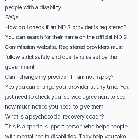
people with a disability.
FAQs
How do I check if an NDIS provider is registered?
You can search for their name on the official NDIS
Commission website. Registered providers must
follow strict safety and quality rules set by the
government.
Can I change my provider if I am not happy?
Yes you can change your provider at any time. You
just need to check your service agreement to see
how much notice you need to give them.
What is a psychosocial recovery coach?
This is a special support person who helps people
with mental health disabilities. They help you take