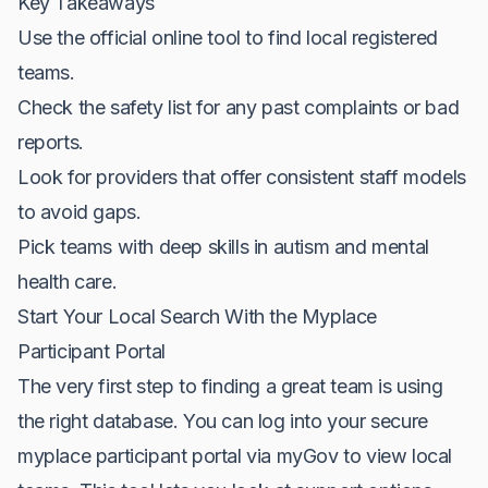
Key Takeaways
Use the official online tool to find local registered
teams.
Check the safety list for any past complaints or bad
reports.
Look for providers that offer consistent staff models
to avoid gaps.
Pick teams with deep skills in autism and mental
health care.
Start Your Local Search With the Myplace
Participant Portal
The very first step to finding a great team is using
the right database. You can log into your secure
myplace participant portal via myGov to view local