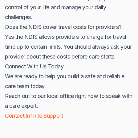
control of your life and manage your daily
challenges.
Does the NDIS cover travel costs for providers?
Yes the NDIS allows providers to charge for travel
time up to certain limits. You should always ask your
provider about these costs before care starts.
Connect With Us Today
We are ready to help you build a safe and reliable
care team today.
Reach out to our local office right now to speak with
a care expert.
Contact Infinite Support