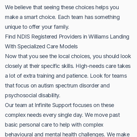
We believe that seeing these choices helps you
make a smart choice. Each team has something
unique to offer your family.
Find NDIS Registered Providers in Williams Landing
With Specialized Care Models
Now that you see the local choices, you should look
closely at their specific skills. High-needs care takes
a lot of extra training and patience. Look for teams
that focus on autism spectrum disorder and
psychosocial disability.
Our team at Infinite Support focuses on these
complex needs every single day. We move past
basic personal care to help with complex
behavioural and mental health challenges. We make