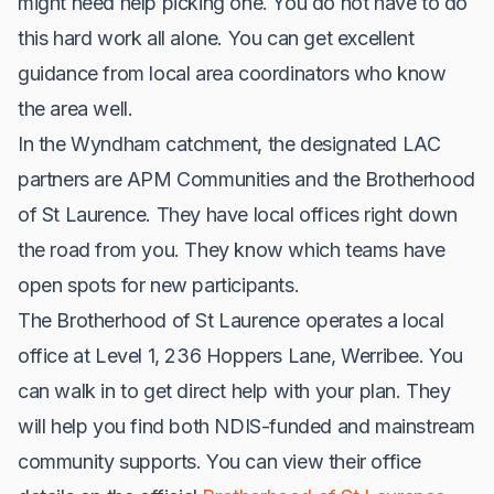
might need help picking one. You do not have to do
this hard work all alone. You can get excellent
guidance from local area coordinators who know
the area well.
In the Wyndham catchment, the designated LAC
partners are APM Communities and the Brotherhood
of St Laurence. They have local offices right down
the road from you. They know which teams have
open spots for new participants.
The Brotherhood of St Laurence operates a local
office at Level 1, 236 Hoppers Lane, Werribee. You
can walk in to get direct help with your plan. They
will help you find both NDIS-funded and mainstream
community supports. You can view their office