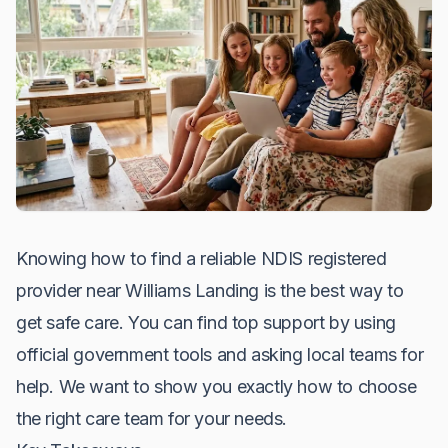
Knowing how to find a reliable NDIS registered
provider near Williams Landing is the best way to
get safe care. You can find top support by using
official government tools and asking local teams for
help. We want to show you exactly how to choose
the right care team for your needs.