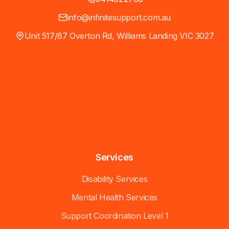
info@infinitesupport.com.au
Unit 517/87 Overton Rd, Williams Landing VIC 3027
Services
Disability Services
Mental Health Services
Support Coordination Level 1