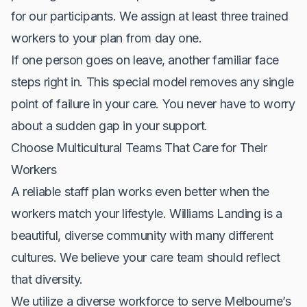
for our participants. We assign at least three trained
workers to your plan from day one.
If one person goes on leave, another familiar face
steps right in. This special model removes any single
point of failure in your care. You never have to worry
about a sudden gap in your support.
Choose Multicultural Teams That Care for Their
Workers
A reliable staff plan works even better when the
workers match your lifestyle. Williams Landing is a
beautiful, diverse community with many different
cultures. We believe your care team should reflect
that diversity.
We utilize a diverse workforce to serve Melbourne’s