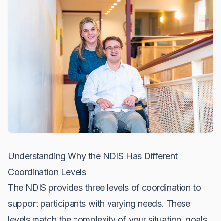
Understanding Why the NDIS Has Different
Coordination Levels
The NDIS provides three levels of coordination to
support participants with varying needs. These
levels match the complexity of your situation, goals