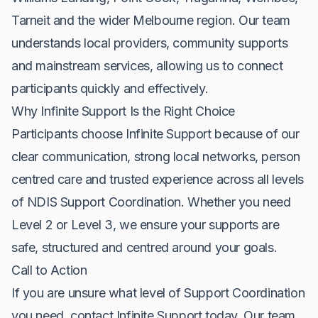
Tarneit and the wider Melbourne region. Our team
understands local providers, community supports
and mainstream services, allowing us to connect
participants quickly and effectively.
Why Infinite Support Is the Right Choice
Participants choose Infinite Support because of our
clear communication, strong local networks, person
centred care and trusted experience across all levels
of NDIS Support Coordination. Whether you need
Level 2 or Level 3, we ensure your supports are
safe, structured and centred around your goals.
Call to Action
If you are unsure what level of Support Coordination
you need, contact Infinite Support today. Our team