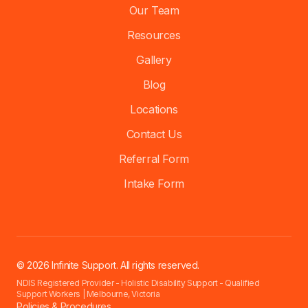
Our Team
Resources
Gallery
Blog
Locations
Contact Us
Referral Form
Intake Form
© 2026 Infinite Support. All rights reserved.
NDIS Registered Provider - Holistic Disability Support - Qualified
Support Workers | Melbourne, Victoria
Policies & Procedures