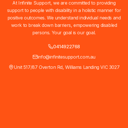
At Infinite Support, we are committed to providing
support to people with disability in a holistic manner for
positive outcomes. We understand individual needs and
work to break down barriers, empowering disabled
persons. Your goal is our goal.
0414922768
info@infinitesupport.com.au
Unit 517/87 Overton Rd, Williams Landing VIC 3027