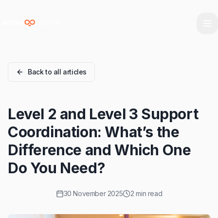
Skip to main content
Skip to navigation
Skip to footer
Back to all articles
Level 2 and Level 3 Support
Coordination: What’s the
Difference and Which One
Do You Need?
30 November 2025
2 min read