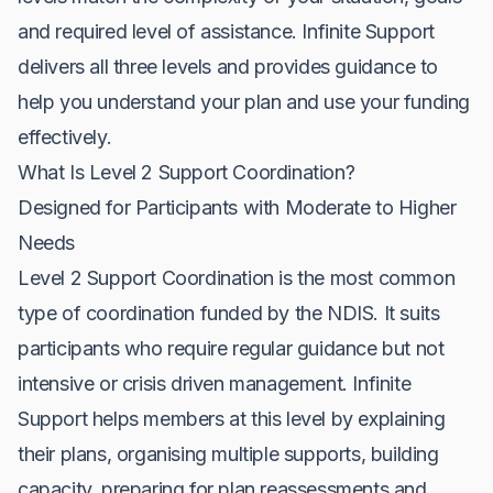
and required level of assistance. Infinite Support
delivers all three levels and provides guidance to
help you understand your plan and use your funding
effectively.
What Is Level 2 Support Coordination?
Designed for Participants with Moderate to Higher
Needs
Level 2 Support Coordination is the most common
type of coordination funded by the NDIS. It suits
participants who require regular guidance but not
intensive or crisis driven management. Infinite
Support helps members at this level by explaining
their plans, organising multiple supports, building
capacity, preparing for plan reassessments and