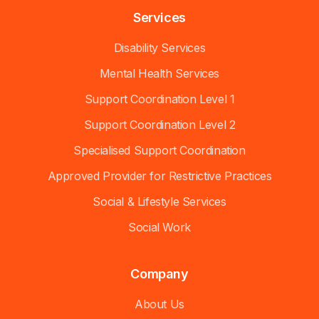
Services
Disability Services
Mental Health Services
Support Coordination Level 1
Support Coordination Level 2
Specialised Support Coordination
Approved Provider for Restrictive Practices
Social & Lifestyle Services
Social Work
Company
About Us