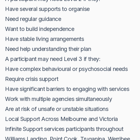
Have several supports to organise
Need regular guidance
Want to build independence
Have stable living arrangements
Need help understanding their plan
A participant may need Level 3 if they:
Have complex behavioural or psychosocial needs
Require crisis support
Have significant barriers to engaging with services
Work with multiple agencies simultaneously
Are at risk of unsafe or unstable situations
Local Support Across Melbourne and Victoria
Infinite Support services participants throughout
Williams Landing, Point Cook, Truganina, Werribee,