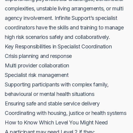
complexities, unstable living arrangements, or multi
agency involvement. Infinite Support’s specialist
coordinators have the skills and training to manage
high risk scenarios safely and collaboratively.
Key Responsibilities in Specialist Coordination
Crisis planning and response
Multi provider collaboration
Specialist risk management
Supporting participants with complex family,
behavioural or mental health situations
Ensuring safe and stable service delivery
Coordinating with housing, justice or health systems
How to Know Which Level You Might Need
A participant may need Level 2 if they: