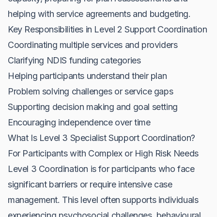
helping with service agreements and budgeting.
Key Responsibilities in Level 2 Support Coordination
Coordinating multiple services and providers
Clarifying NDIS funding categories
Helping participants understand their plan
Problem solving challenges or service gaps
Supporting decision making and goal setting
Encouraging independence over time
What Is Level 3 Specialist Support Coordination?
For Participants with Complex or High Risk Needs
Level 3 Coordination is for participants who face
significant barriers or require intensive case
management. This level often supports individuals
experiencing psychosocial challenges, behavioural