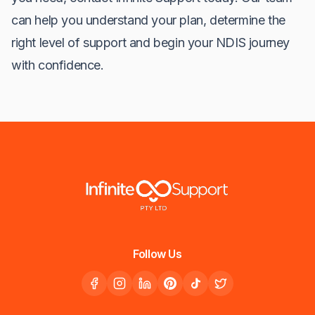
can help you understand your plan, determine the
right level of support and begin your NDIS journey
with confidence.
Follow Us