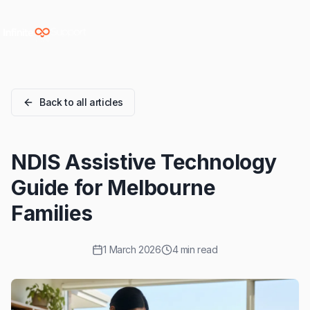
Skip to main content
Skip to navigation
Skip to footer
Back to all articles
NDIS Assistive Technology
Guide for Melbourne
Families
1 March 2026
4 min read