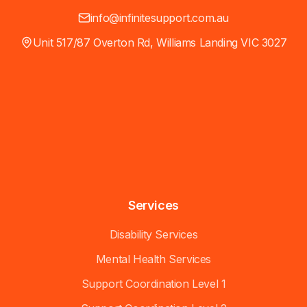
info@infinitesupport.com.au
Unit 517/87 Overton Rd, Williams Landing VIC 3027
Services
Disability Services
Mental Health Services
Support Coordination Level 1