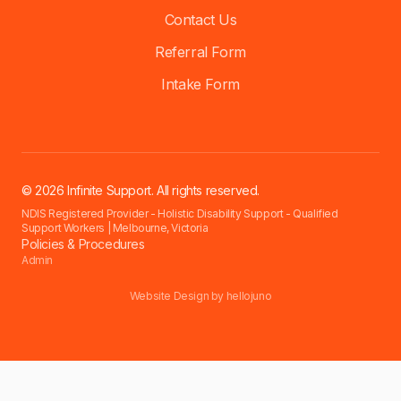
Contact Us
Referral Form
Intake Form
© 2026 Infinite Support. All rights reserved.
NDIS Registered Provider - Holistic Disability Support - Qualified
Support Workers | Melbourne, Victoria
Policies & Procedures
Admin
Website Design by
hellojuno
Accessibility settings have been reset for this session