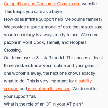
Competition and Consumer Commission
website.
This keeps you safe as a buyer.
How does Infinite Support help Melbourne families?
We provide a special model of care that makes sure
your technology is always ready to use. We serve
people in Point Cook, Tarneit, and Hoppers
Crossing.
Our team uses a 3+ staff model. This means at least
three workers know your routine and your gear. If
one worker is away, the next one knows exactly
what to do. This is very important for
disability
support
and
mental health services
. We do not let
your support fail.
What is the role of an OT in your AT plan?