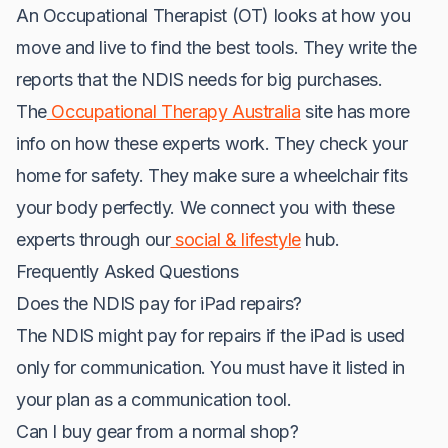
An Occupational Therapist (OT) looks at how you
move and live to find the best tools. They write the
reports that the NDIS needs for big purchases.
The
Occupational Therapy Australia
site has more
info on how these experts work. They check your
home for safety. They make sure a wheelchair fits
your body perfectly. We connect you with these
experts through our
social & lifestyle
hub.
Frequently Asked Questions
Does the NDIS pay for iPad repairs?
The NDIS might pay for repairs if the iPad is used
only for communication. You must have it listed in
your plan as a communication tool.
Can I buy gear from a normal shop?