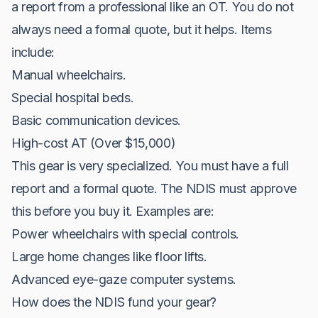
a report from a professional like an OT. You do not
always need a formal quote, but it helps. Items
include:
Manual wheelchairs.
Special hospital beds.
Basic communication devices.
High-cost AT (Over $15,000)
This gear is very specialized. You must have a full
report and a formal quote. The NDIS must approve
this before you buy it. Examples are:
Power wheelchairs with special controls.
Large home changes like floor lifts.
Advanced eye-gaze computer systems.
How does the NDIS fund your gear?