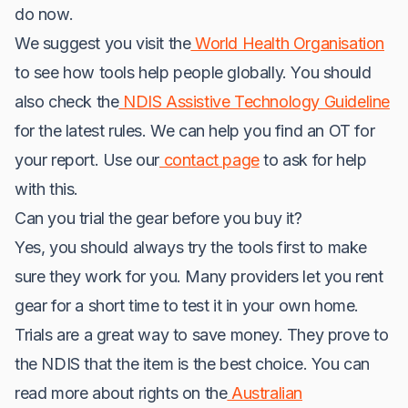
do now.
We suggest you visit the
World Health Organisation
to see how tools help people globally. You should
also check the
NDIS Assistive Technology Guideline
for the latest rules. We can help you find an OT for
your report. Use our
contact page
to ask for help
with this.
Can you trial the gear before you buy it?
Yes, you should always try the tools first to make
sure they work for you. Many providers let you rent
gear for a short time to test it in your own home.
Trials are a great way to save money. They prove to
the NDIS that the item is the best choice. You can
read more about rights on the
Australian