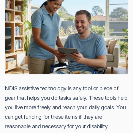
NDIS assistive technology is any tool or piece of
gear that helps you do tasks safely. These tools help
you live more freely and reach your daily goals. You
can get funding for these items if they are
reasonable and necessary for your disability.