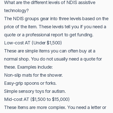
What are the different levels of NDIS assistive
technology?
The NDIS groups gear into three levels based on the
price of the item. These levels tell you if you need a
quote or a professional report to get funding.
Low-cost AT (Under $1,500)
These are simple items you can often buy at a
normal shop. You do not usually need a quote for
these. Examples include:
Non-slip mats for the shower.
Easy-grip spoons or forks.
Simple sensory toys for autism.
Mid-cost AT ($1,500 to $15,000)
These items are more complex. You need a letter or