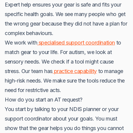
Expert help ensures your gear is safe and fits your
specific health goals. We see many people who get
the wrong gear because they did not have a plan for
complex behaviours.
We work with
specialised support coordination
to
match gear to your life. For autism, we look at
sensory needs. We check if a tool might cause
stress. Our team has
practice capability
to manage
high-risk needs. We make sure the tools reduce the
need for restrictive acts.
How do you start an AT request?
You start by talking to your NDIS planner or your
support coordinator about your goals. You must
show that the gear helps you do things you cannot