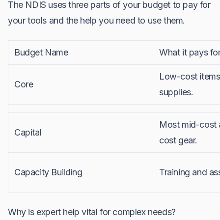
The NDIS uses three parts of your budget to pay for
your tools and the help you need to use them.
Budget Name
What it pays fo
Low-cost items
Core
supplies.
Most mid-cost 
Capital
cost gear.
Capacity Building
Training and a
Why is expert help vital for complex needs?