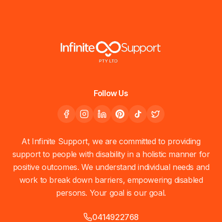
Follow Us
At Infinite Support, we are committed to providing
support to people with disability in a holistic manner for
positive outcomes. We understand individual needs and
work to break down barriers, empowering disabled
persons. Your goal is our goal.
0414922768