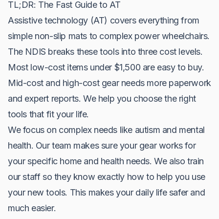
TL;DR: The Fast Guide to AT
Assistive technology (AT) covers everything from
simple non-slip mats to complex power wheelchairs.
The NDIS breaks these tools into three cost levels.
Most low-cost items under $1,500 are easy to buy.
Mid-cost and high-cost gear needs more paperwork
and expert reports. We help you choose the right
tools that fit your life.
We focus on complex needs like autism and mental
health. Our team makes sure your gear works for
your specific home and health needs. We also train
our staff so they know exactly how to help you use
your new tools. This makes your daily life safer and
much easier.