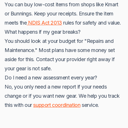
You can buy low-cost items from shops like Kmart
or Bunnings. Keep your receipts. Ensure the item
meets the
NDIS Act 2013
rules for safety and value.
What happens if my gear breaks?
You should look at your budget for "Repairs and
Maintenance." Most plans have some money set
aside for this. Contact your provider right away if
your gear is not safe.
Do I need a new assessment every year?
No, you only need a new report if your needs
change or if you want new gear. We help you track
this with our
support coordination
service.