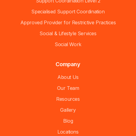
Support Coordination Level 2
Specialised Support Coordination
Approved Provider for Restrictive Practices
Social & Lifestyle Services
Social Work
Company
About Us
Our Team
Resources
Gallery
Blog
Locations