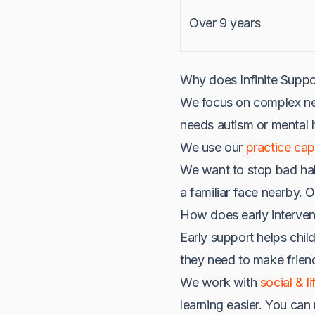
Over 9 years
Why does Infinite Supp
We focus on complex nee
needs autism or mental h
We use our
practice capa
We want to stop bad habi
a familiar face nearby. 
How does early interven
Early support helps childr
they need to make frien
We work with
social & li
learning easier. You can