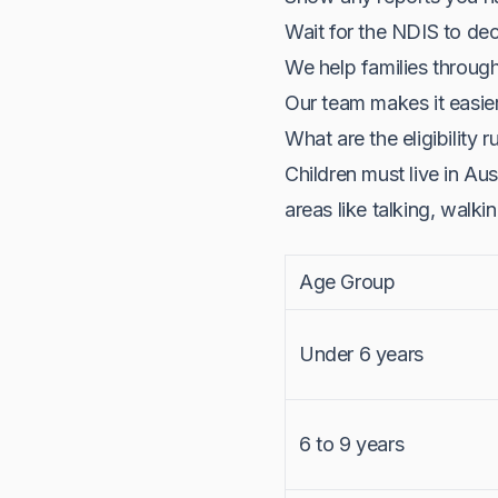
Wait for the NDIS to dec
We help families throug
Our team makes it easie
What are the eligibility r
Children must live in Au
areas like talking, walkin
Age Group
Under 6 years
6 to 9 years