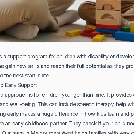
s a support program for children with disability or develo
e gain new skills and reach their full potential as they g
 the best start in life.
o Early Support
 approach is for children younger than nine. It provides e
 and well-being. This can include speech therapy, help wi
ting early makes a huge difference in how kids learn and p
to an early childhood partner. They check if your child ne
ns. Our team in Melbourne’s West helps families with ver