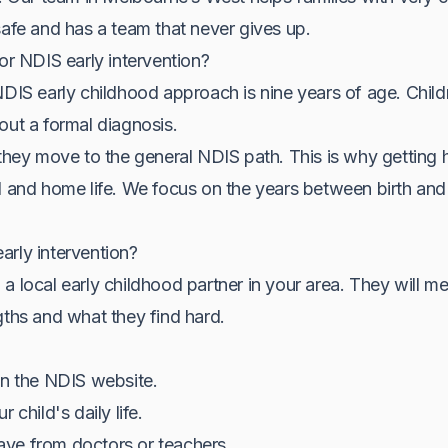
safe and has a team that never gives up.
for NDIS early intervention?
NDIS early childhood approach is nine years of age. Chil
out a formal diagnosis.
they move to the general NDIS path. This is why getting hel
l and home life. We focus on the years between birth and 
arly intervention?
a local early childhood partner in your area. They will me
gths and what they find hard.
on the NDIS website.
 child's daily life.
ve from doctors or teachers.