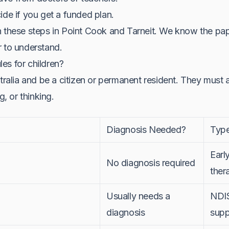
ide if you get a funded plan.
h these steps in Point Cook and Tarneit. We know the pa
r to understand.
ules for children?
stralia and be a citizen or permanent resident. They must 
g, or thinking.
Diagnosis Needed?
Type
Earl
No diagnosis required
ther
Usually needs a
NDIS
diagnosis
supp