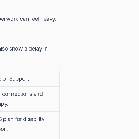
perwork can feel heavy.
also show a delay in
 of Support
y connections and
apy.
 plan for disability
ort.