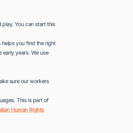
play. You can start this
s helps you find the right
e early years. We use
make sure our workers
ages. This is part of
alian Human Rights