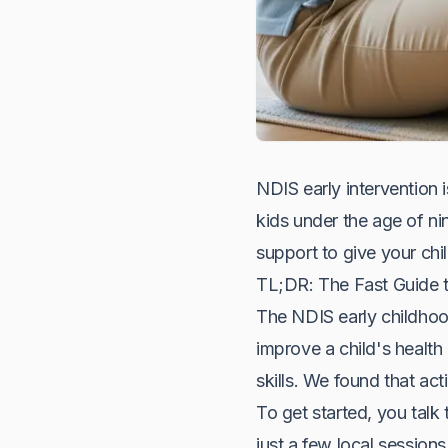
NDIS early intervention i
kids under the age of nin
support to give your child
TL;DR: The Fast Guide t
The NDIS early childhood
improve a child's health
skills. We found that ac
To get started, you talk 
just a few local sessio