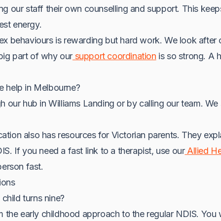
ng our staff their own counselling and support. This ke
best energy.
ex behaviours is rewarding but hard work. We look after 
 big part of why our
support coordination
is so strong. A
e help in Melbourne?
h our hub in Williams Landing or by calling our team. We s
tion also has resources for Victorian parents. They exp
. If you need a fast link to a therapist, use our
Allied He
person fast.
ions
hild turns nine?
m the early childhood approach to the regular NDIS. You w