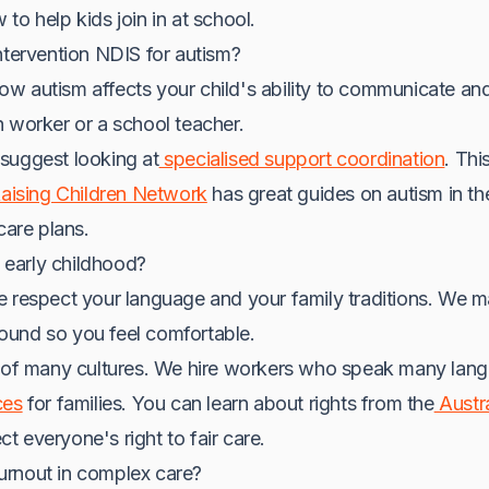
to help kids join in at school.
ntervention NDIS for autism?
 autism affects your child's ability to communicate and 
 worker or a school teacher.
suggest looking at
specialised support coordination
. Thi
aising Children Network
has great guides on autism in th
care plans.
n early childhood?
e respect your language and your family traditions. We 
und so you feel comfortable.
l of many cultures. We hire workers who speak many langu
ces
for families. You can learn about rights from the
Austr
ct everyone's right to fair care.
urnout in complex care?