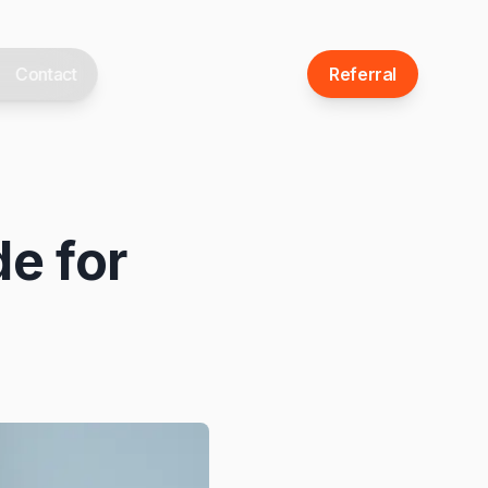
Contact
Referral
de for