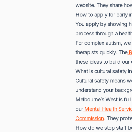
website. They share how 
How to apply for early i
You apply by showing how
process through a health
For complex autism, we 
therapists quickly. The
R
these ideas to build our 
What is cultural safety i
Cultural safety means w
understand your backgro
Melbourne’s West is ful
our
Mental Health Servi
Commission
. They prote
How do we stop staff b