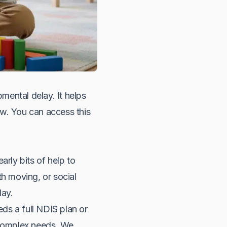
pmental delay. It helps
row. You can access this
arly bits of help to
th moving, or social
lay.
eds a full NDIS plan or
y complex needs. We