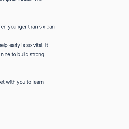
dren younger than six can
p early is so vital. It
nine to build strong
et with you to learn