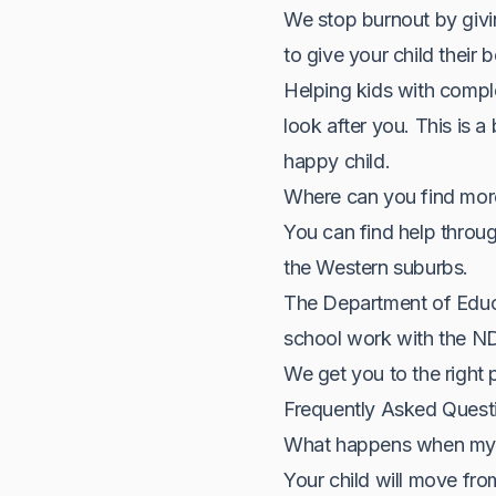
We stop burnout by givi
to give your child their 
Helping kids with compl
look after you. This is a
happy child.
Where can you find mor
You can find help throug
the Western suburbs.
The Department of Educa
school work with the NDIS
We get you to the right 
Frequently Asked Quest
What happens when my c
Your child will move fro