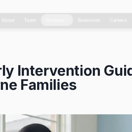
About
Team
Services
Resources
Careers
ly Intervention Gui
ne Families