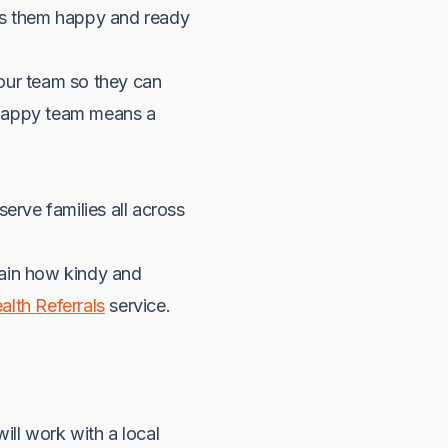
eps them happy and ready
our team so they can
 happy team means a
erve families all across
lain how kindy and
alth Referrals
service.
ill work with a local