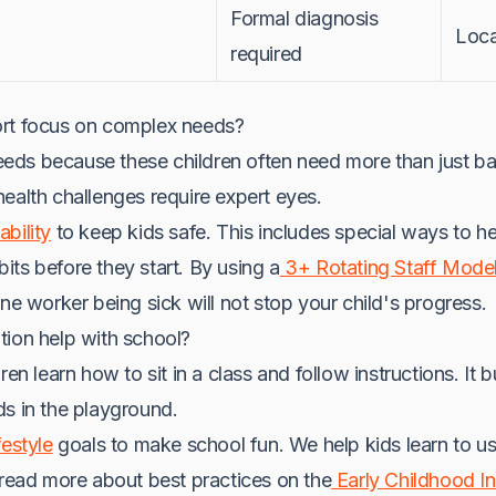
Formal diagnosis
Loca
required
ort focus on complex needs?
ds because these children often need more than just bas
ealth challenges require expert eyes.
bility
to keep kids safe. This includes special ways to he
ts before they start. By using a
3+ Rotating Staff Mode
One worker being sick will not stop your child's progress.
tion help with school?
en learn how to sit in a class and follow instructions. It bu
ds in the playground.
festyle
goals to make school fun. We help kids learn to u
 read more about best practices on the
Early Childhood In