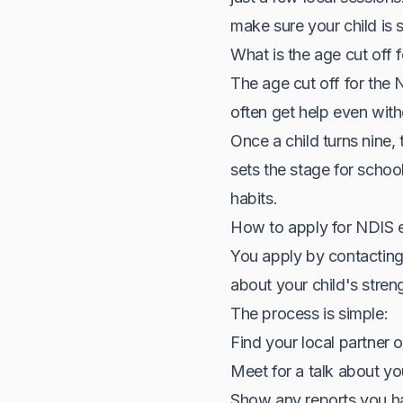
make sure your child is 
What is the age cut off 
The age cut off for the 
often get help even with
Once a child turns nine, 
sets the stage for schoo
habits.
How to apply for NDIS e
You apply by contacting 
about your child's stren
The process is simple:
Find your local partner 
Meet for a talk about your
Show any reports you ha