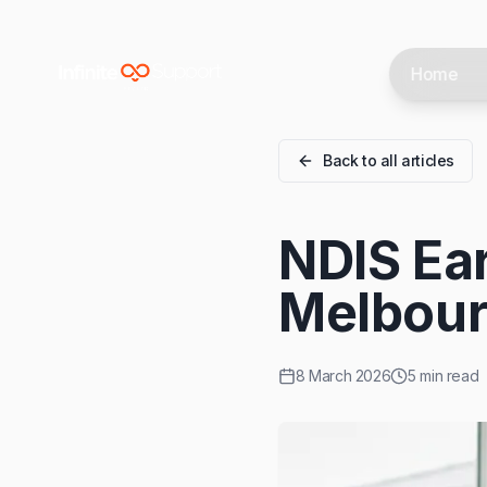
Skip to main content
Home
Skip to navigation
Skip to footer
Back to all articles
NDIS Ear
Melbour
8 March 2026
5 min read