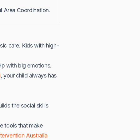
l Area Coordination.
ic care. Kids with high-
lp with big emotions.
l
, your child always has
ilds the social skills
se tools that make
tervention Australia