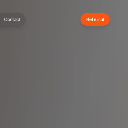
Contact
Referral