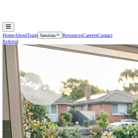
Home
About
Team
Resources
Careers
Contact
Services
Referral