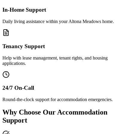
In-Home Support
Daily living assistance within your Altona Meadows home.
Tenancy Support
Help with lease management, tenant rights, and housing
applications.
24/7 On-Call
Round-the-clock support for accommodation emergencies.
Why Choose Our Accommodation
Support