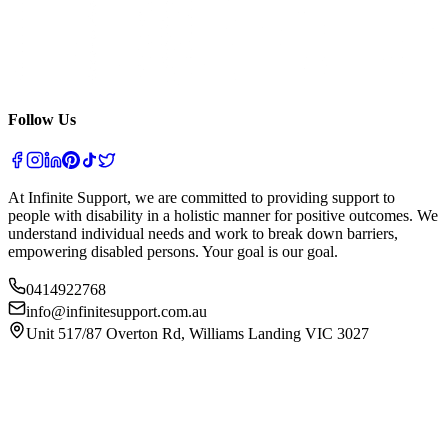
Follow Us
At Infinite Support, we are committed to providing support to
people with disability in a holistic manner for positive outcomes. We
understand individual needs and work to break down barriers,
empowering disabled persons. Your goal is our goal.
0414922768
info@infinitesupport.com.au
Unit 517/87 Overton Rd, Williams Landing VIC 3027