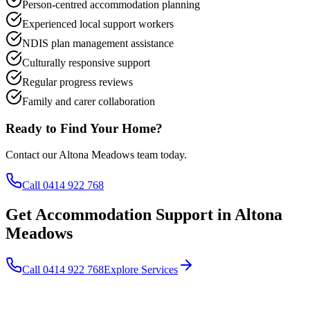
Person-centred accommodation planning
Experienced local support workers
NDIS plan management assistance
Culturally responsive support
Regular progress reviews
Family and carer collaboration
Ready to Find Your Home?
Contact our Altona Meadows team today.
Call 0414 922 768
Get Accommodation Support in Altona
Meadows
Call 0414 922 768
Explore Services