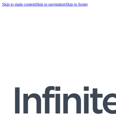
Skip to main content
Skip to navigation
Skip to footer