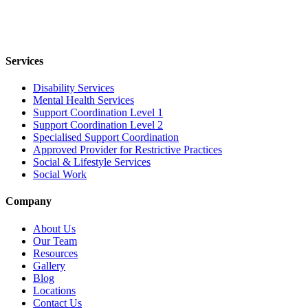
Services
Disability Services
Mental Health Services
Support Coordination Level 1
Support Coordination Level 2
Specialised Support Coordination
Approved Provider for Restrictive Practices
Social & Lifestyle Services
Social Work
Company
About Us
Our Team
Resources
Gallery
Blog
Locations
Contact Us