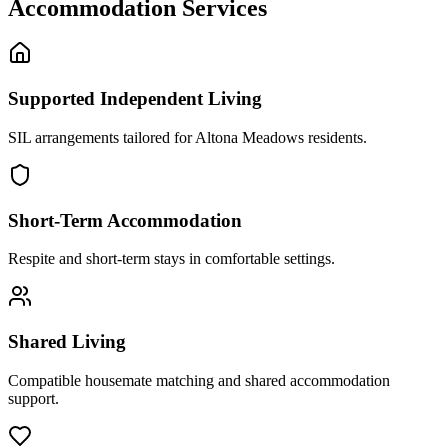
Accommodation Services
Supported Independent Living
SIL arrangements tailored for Altona Meadows residents.
Short-Term Accommodation
Respite and short-term stays in comfortable settings.
Shared Living
Compatible housemate matching and shared accommodation
support.