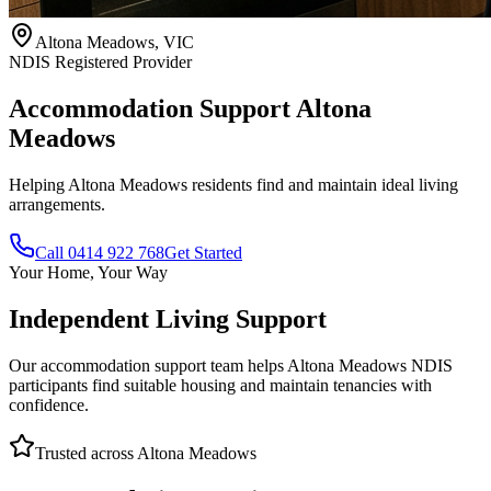
Altona Meadows, VIC
NDIS Registered Provider
Accommodation Support
Altona
Meadows
Helping Altona Meadows residents find and maintain ideal living
arrangements.
Call 0414 922 768
Get Started
Your Home, Your Way
Independent Living Support
Our accommodation support team helps Altona Meadows NDIS
participants find suitable housing and maintain tenancies with
confidence.
Trusted across Altona Meadows