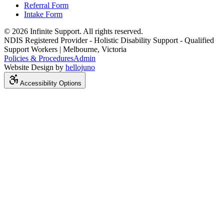
Referral Form
Intake Form
© 2026 Infinite Support. All rights reserved.
NDIS Registered Provider - Holistic Disability Support - Qualified
Support Workers | Melbourne, Victoria
Policies & Procedures
Admin
Website Design by
hellojuno
Accessibility Options