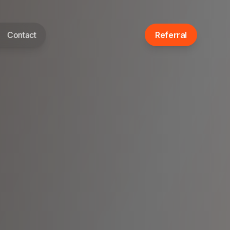
Contact
Referral