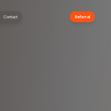
Contact
Referral