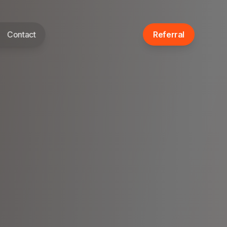
Contact
Referral