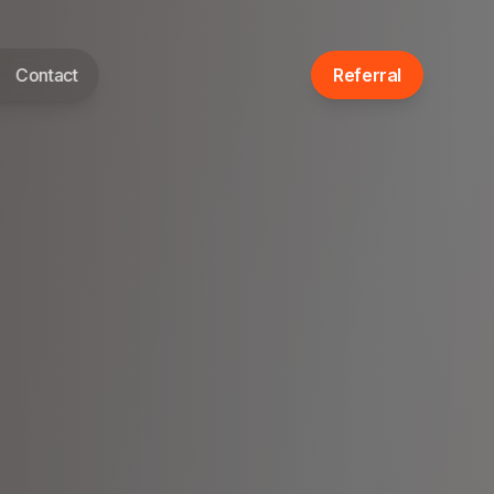
Contact
Referral